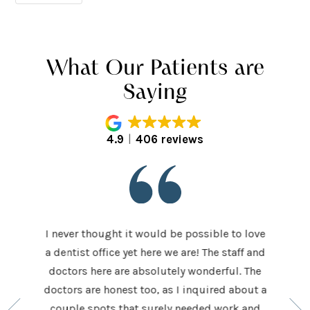
What Our Patients are
Saying
4.9
406 reviews
I never thought it would be possible to love
 last 5
It was
a dentist office yet here we are! The staff and
 makes me
home t
doctors here are absolutely wonderful. The
ocedures
his ap
doctors are honest too, as I inquired about a
so very
had be
couple spots that surely needed work and