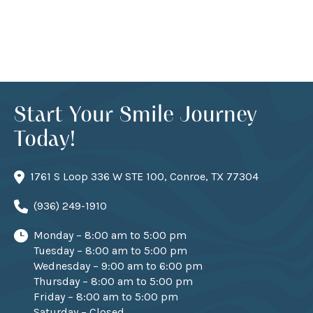
Start Your Smile Journey
Today!
1761 S Loop 336 W STE 100, Conroe, TX 77304
(936) 249-1910
Monday – 8:00 am to 5:00 pm
Tuesday – 8:00 am to 5:00 pm
Wednesday – 9:00 am to 6:00 pm
Thursday – 8:00 am to 5:00 pm
Friday – 8:00 am to 5:00 pm
Saturday – Closed