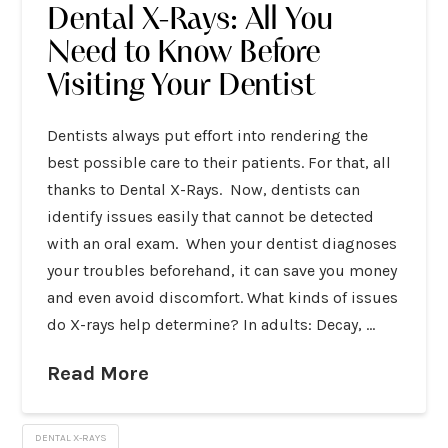
Dental X-Rays: All You
Need to Know Before
Visiting Your Dentist
Dentists always put effort into rendering the
best possible care to their patients. For that, all
thanks to Dental X-Rays. Now, dentists can
identify issues easily that cannot be detected
with an oral exam. When your dentist diagnoses
your troubles beforehand, it can save you money
and even avoid discomfort. What kinds of issues
do X-rays help determine? In adults: Decay, …
Read More
DENTAL X-RAYS