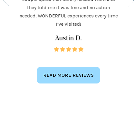
 to make
and h
they told me it was fine and no action
ighly
exceed
needed. WONDERFUL experiences every time
keep
I’ve visited!
Austin D.
READ MORE REVIEWS