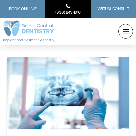
BOOK ONLINE
VIRTUAL CONSULT
(936) 249-1910