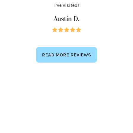
keep
I’ve visited!
Austin D.
READ MORE REVIEWS