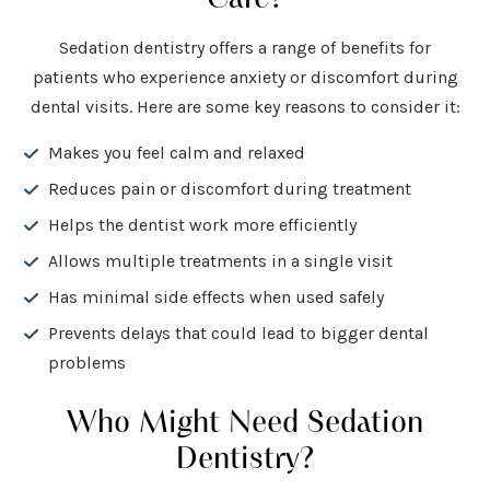
Sedation dentistry offers a range of benefits for
patients who experience anxiety or discomfort during
dental visits. Here are some key reasons to consider it:
Makes you feel calm and relaxed
Reduces pain or discomfort during treatment
Helps the dentist work more efficiently
Allows multiple treatments in a single visit
Has minimal side effects when used safely
Prevents delays that could lead to bigger dental
problems
Who Might Need Sedation
Dentistry?