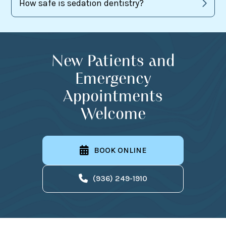
How safe is sedation dentistry?
New Patients and
Emergency
Appointments
Welcome
BOOK ONLINE
(936) 249-1910