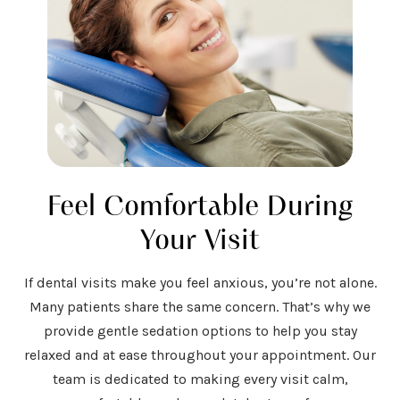
Feel Comfortable During
Your Visit
If dental visits make you feel anxious, you’re not alone.
Many patients share the same concern. That’s why we
provide gentle sedation options to help you stay
relaxed and at ease throughout your appointment. Our
team is dedicated to making every visit calm,