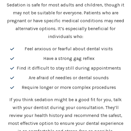
Sedation is safe for most adults and children, though it
may not be suitable for everyone. Patients who are
pregnant or have specific medical conditions may need
alternative options. It’s especially beneficial for
individuals who:
Feel anxious or fearful about dental visits
Have a strong gag reflex
Find it difficult to stay still during appointments
Are afraid of needles or dental sounds
Require longer or more complex procedures
If you think sedation might be a good fit for you, talk
with your dentist during your consultation. They’ll
review your health history and recommend the safest,
most effective option to ensure your dental experience