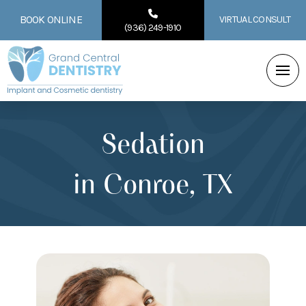
BOOK ONLINE
VIRTUAL CONSULT
(936) 249-1910
Sedation
in Conroe, TX