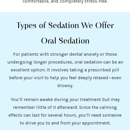
comfortable, and completely stress-free.
Types of Sedation We Offer
Oral Sedation
For patients with stronger dental anxiety or those
undergoing longer procedures, oral sedation can be an
excellent option. It involves taking a prescribed pill
before your visit to help you feel deeply relaxed—even
drowsy.
You’ll remain awake during your treatment but may
remember little of it afterward. Since the calming
effects can last for several hours, you’ll need someone
to drive you to and from your appointment.