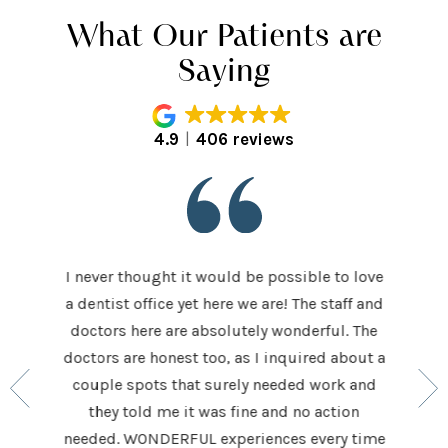
What Our Patients are
Saying
4.9
406 reviews
I never thought it would be possible to love
 last 5
It was
a dentist office yet here we are! The staff and
 makes me
home t
doctors here are absolutely wonderful. The
ocedures
his ap
doctors are honest too, as I inquired about a
so very
had be
couple spots that surely needed work and
 to make
and h
they told me it was fine and no action
ighly
exceed
needed. WONDERFUL experiences every time