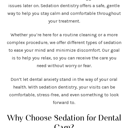
issues later on. Sedation dentistry offers a safe, gentle
way to help you stay calm and comfortable throughout
your treatment.
Whether you’re here for a routine cleaning or a more
complex procedure, we offer different types of sedation
to ease your mind and minimize discomfort. Our goal
is to help you relax, so you can receive the care you
need without worry or fear.
Don’t let dental anxiety stand in the way of your oral
health. With sedation dentistry, your visits can be
comfortable, stress-free, and even something to look
forward to.
Why Choose Sedation for Dental
Care?