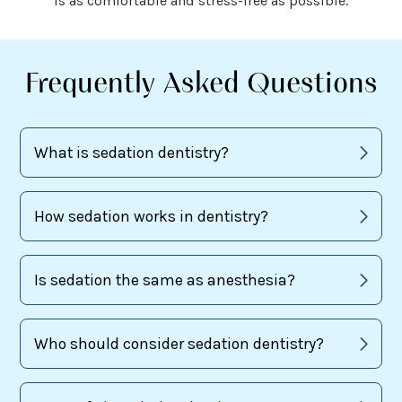
is as comfortable and stress-free as possible.
Frequently Asked Questions
What is sedation dentistry?
How sedation works in dentistry?
Is sedation the same as anesthesia?
Who should consider sedation dentistry?