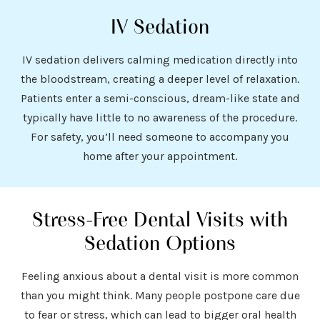
IV Sedation
IV sedation delivers calming medication directly into
the bloodstream, creating a deeper level of relaxation.
Patients enter a semi-conscious, dream-like state and
typically have little to no awareness of the procedure.
For safety, you’ll need someone to accompany you
home after your appointment.
Stress-Free Dental Visits with
Sedation Options
Feeling anxious about a dental visit is more common
than you might think. Many people postpone care due
to fear or stress, which can lead to bigger oral health