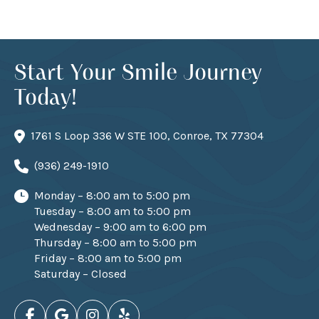
Start Your Smile Journey
Today!
1761 S Loop 336 W STE 100, Conroe, TX 77304
(936) 249-1910
Monday – 8:00 am to 5:00 pm
Tuesday – 8:00 am to 5:00 pm
Wednesday – 9:00 am to 6:00 pm
Thursday – 8:00 am to 5:00 pm
Friday – 8:00 am to 5:00 pm
Saturday – Closed