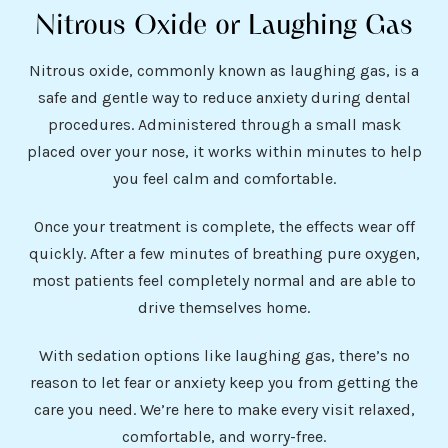
Nitrous Oxide or Laughing Gas
Nitrous oxide, commonly known as laughing gas, is a
safe and gentle way to reduce anxiety during dental
procedures. Administered through a small mask
placed over your nose, it works within minutes to help
you feel calm and comfortable.
Once your treatment is complete, the effects wear off
quickly. After a few minutes of breathing pure oxygen,
most patients feel completely normal and are able to
drive themselves home.
With sedation options like laughing gas, there’s no
reason to let fear or anxiety keep you from getting the
care you need. We’re here to make every visit relaxed,
comfortable, and worry-free.