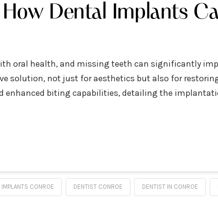
: How Dental Implants Ca
with oral health, and missing teeth can significantly imp
e solution, not just for aesthetics but also for restorin
 enhanced biting capabilities, detailing the implantati
 IMPLANTS CONROE
DENTIST CONROE
DENTIST IN CONROE