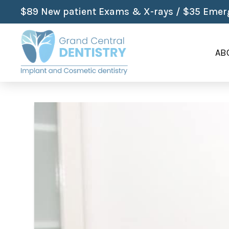
$89 New patient Exams & X-rays / $35 Emerg
AB