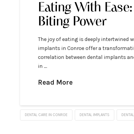
Eating With Ease
Biting Power
The joy of eating is deeply intertwined 
implants in Conroe offer a transformativ
correlation between dental implants and
in …
Read More
DENTAL CARE IN CONROE
DENTAL IMPLANTS
DENTAL