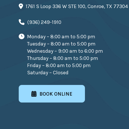
1761 S Loop 336 W STE 100, Conroe, TX 77304
(936) 249-1910
Monday – 8:00 am to 5:00 pm
Tuesday – 8:00 am to 5:00 pm
Wednesday – 9:00 am to 6:00 pm
Thursday – 8:00 am to 5:00 pm
Friday – 8:00 am to 5:00 pm
Saturday – Closed
BOOK ONLINE