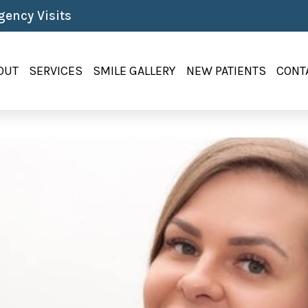
ency Visits
OUT
SERVICES
SMILE GALLERY
NEW PATIENTS
CONT