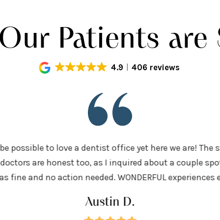
Our Patients are 
4.9
406 reviews
be possible to love a dentist office yet here we are! The 
doctors are honest too, as I inquired about a couple sp
was fine and no action needed. WONDERFUL experiences eve
Austin D.