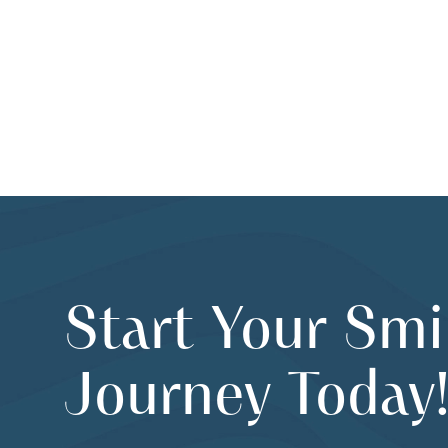
Start Your Smi
Journey Today