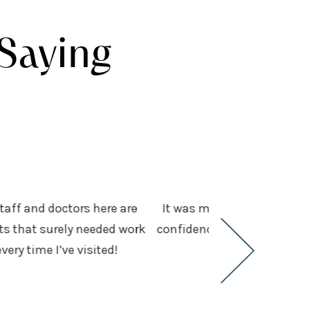
Saying
staff and doctors here are
It was my first visit and 
ots that surely needed work
confidence. We had been hun
ry time I’ve visited!
expec