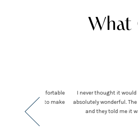
What 
es me feel very comfortable
I never thought it would 
s above and beyond to make
absolutely wonderful. The 
and they told me it 