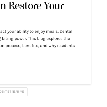
n Restore Your
act your ability to enjoy meals. Dental
g biting power. This blog explores the
on process, benefits, and why residents
DENTIST NEAR ME