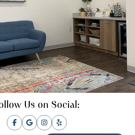
ollow Us on Social: