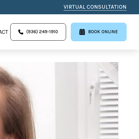
VIRTUAL CONSULTATION
ACT
(936) 249-1910
BOOK ONLINE