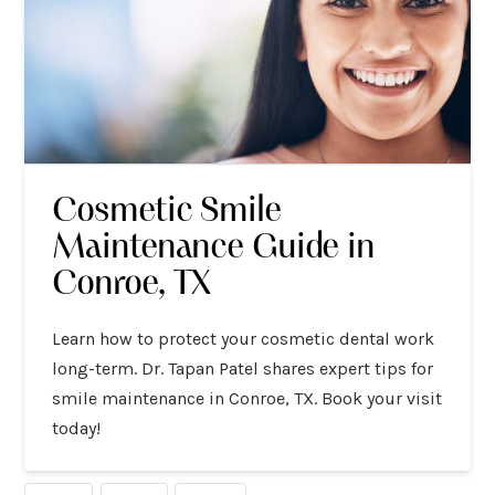
Cosmetic Smile
Maintenance Guide in
Conroe, TX
Learn how to protect your cosmetic dental work
long-term. Dr. Tapan Patel shares expert tips for
smile maintenance in Conroe, TX. Book your visit
today!