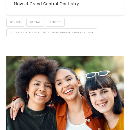
Now at Grand Central Dentistry.
CONROE
DENTAL
DENTIST
YOUR FIRST COSMETIC DENTAL VISIT: WHAT TO EXPECT AND ASK