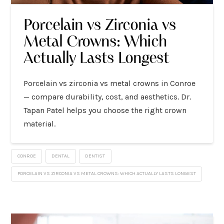
Porcelain vs Zirconia vs
Metal Crowns: Which
Actually Lasts Longest
Porcelain vs zirconia vs metal crowns in Conroe
— compare durability, cost, and aesthetics. Dr.
Tapan Patel helps you choose the right crown
material.
CONROE
DENTAL
DENTIST
PORCELAIN VS ZIRCONIA VS METAL CROWNS: WHICH ACTUALLY LASTS LONGEST