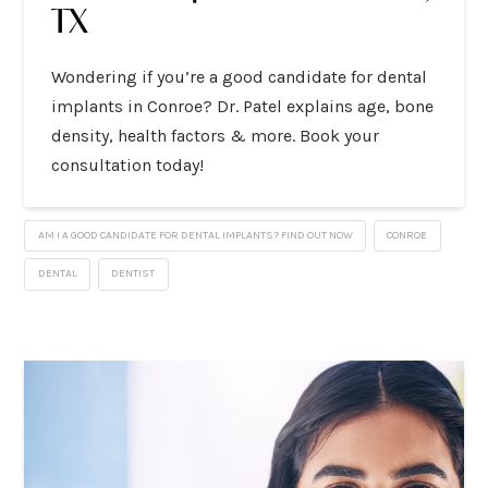
TX
Wondering if you’re a good candidate for dental
implants in Conroe? Dr. Patel explains age, bone
density, health factors & more. Book your
consultation today!
AM I A GOOD CANDIDATE FOR DENTAL IMPLANTS? FIND OUT NOW
CONROE
DENTAL
DENTIST