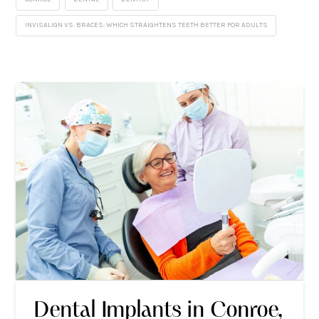
INVISALIGN VS. BRACES: WHICH STRAIGHTENS TEETH BETTER FOR ADULTS
Dental Implants in Conroe,