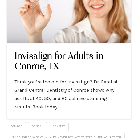
Invisalign for Adults in
Conroe, TX
Think you’re too old for Invisalign? Dr. Patel at
Grand Central Dentistry of Conroe shows why
adults at 40, 50, and 60 achieve stunning
results. Book today!
CONROE
DENTAL
DENTIST
INVISALIGN AT 40, 50, 60: WHY IT'S NEVER TOO LATE TO STRAIGHTEN YOUR TEETH