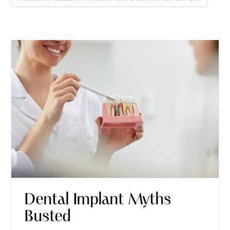
Dental Implant Myths
Busted