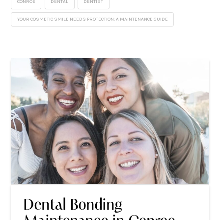
CONROE
DENTAL
DENTIST
YOUR COSMETIC SMILE NEEDS PROTECTION: A MAINTENANCE GUIDE
Dental Bonding