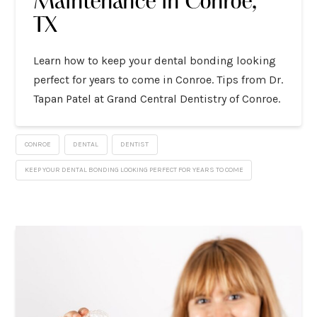
Maintenance in Conroe,
TX
Learn how to keep your dental bonding looking
perfect for years to come in Conroe. Tips from Dr.
Tapan Patel at Grand Central Dentistry of Conroe.
CONROE
DENTAL
DENTIST
KEEP YOUR DENTAL BONDING LOOKING PERFECT FOR YEARS TO COME