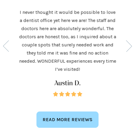
I never thought it would be possible to love
 last 5
It was
a dentist office yet here we are! The staff and
 makes me
home t
doctors here are absolutely wonderful. The
ocedures
his ap
doctors are honest too, as I inquired about a
so very
had be
couple spots that surely needed work and
 to make
and h
they told me it was fine and no action
ighly
exceed
needed. WONDERFUL experiences every time
keep
I’ve visited!
Austin D.
READ MORE REVIEWS