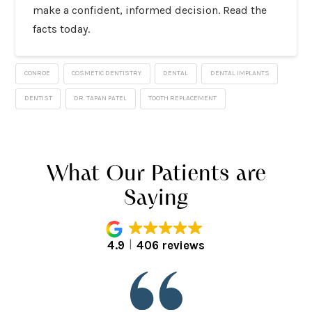
make a confident, informed decision. Read the
facts today.
CONROE
COSMETIC DENTISTRY
DENTAL
DENTAL IMPLANTS
DENTIST
DR. TAPAN PATEL
TOOTH REPLACEMENT
What Our Patients are
Saying
4.9
406 reviews