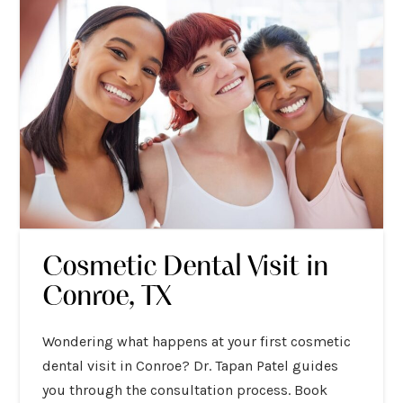
Cosmetic Dental Visit in
Conroe, TX
Wondering what happens at your first cosmetic
dental visit in Conroe? Dr. Tapan Patel guides
you through the consultation process. Book