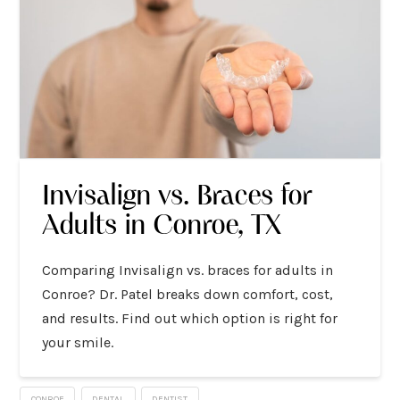
Invisalign vs. Braces for
Adults in Conroe, TX
Comparing Invisalign vs. braces for adults in
Conroe? Dr. Patel breaks down comfort, cost,
and results. Find out which option is right for
your smile.
CONROE
DENTAL
DENTIST