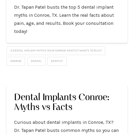
Dr. Tapan Patel busts the top 5 dental implant
myths in Conroe, TX. Learn the real facts about
pain, age, and results. Book your consultation
today!
5 DENTAL IMPLANT MYTHS YOUR CONROE DENTIST WANTS TO BUST
CONROE
DENTAL
DENTIST
Dental Implants Conroe:
Myths vs Facts
Curious about dental implants in Conroe, TX?
Dr. Tapan Patel busts common myths so you can