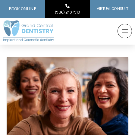
BOOK ONLINE
VIRTUAL CONSULT
(936) 249-1910