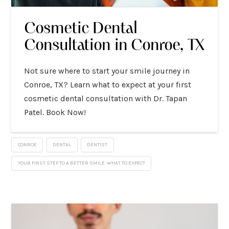
Cosmetic Dental
Consultation in Conroe, TX
Not sure where to start your smile journey in
Conroe, TX? Learn what to expect at your first
cosmetic dental consultation with Dr. Tapan
Patel. Book Now!
CONROE
DENTAL
DENTIST
YOUR FIRST STEP TO A BETTER SMILE: WHAT TO EXPECT