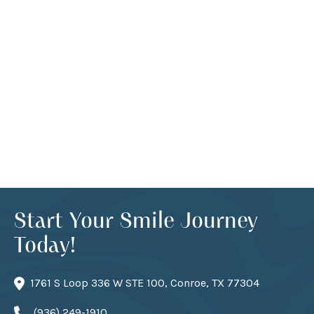
Start Your Smile Journey
Today!
1761 S Loop 336 W STE 100, Conroe, TX 77304
(936) 249-1910