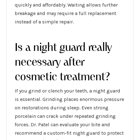
quickly and affordably. Waiting allows further
breakage and may require a full replacement
instead of a simple repair.
Is a night guard really
necessary after
cosmetic treatment?
If you grind or clench your teeth, a night guard
is essential. Grinding places enormous pressure
on restorations during sleep. Even strong
porcelain can crack under repeated grinding
forces. Dr. Patel can evaluate your bite and
recommend a custom-fit night guard to protect