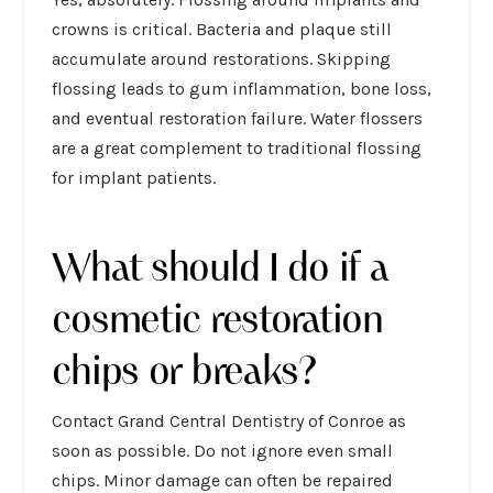
crowns is critical. Bacteria and plaque still
accumulate around restorations. Skipping
flossing leads to gum inflammation, bone loss,
and eventual restoration failure. Water flossers
are a great complement to traditional flossing
for implant patients.
What should I do if a
cosmetic restoration
chips or breaks?
Contact Grand Central Dentistry of Conroe as
soon as possible. Do not ignore even small
chips. Minor damage can often be repaired