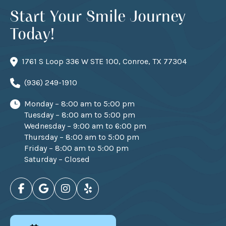
Start Your Smile Journey
Today!
1761 S Loop 336 W STE 100, Conroe, TX 77304
(936) 249-1910
Monday – 8:00 am to 5:00 pm
Tuesday – 8:00 am to 5:00 pm
Wednesday – 9:00 am to 6:00 pm
Thursday – 8:00 am to 5:00 pm
Friday – 8:00 am to 5:00 pm
Saturday – Closed