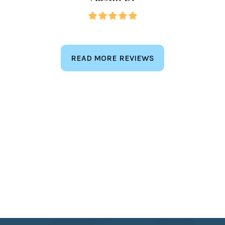
READ MORE REVIEWS