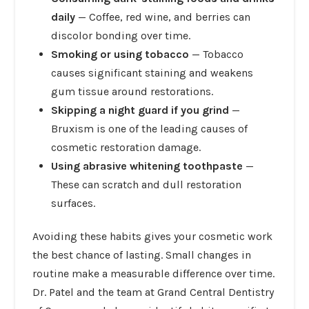
daily
— Coffee, red wine, and berries can
discolor bonding over time.
Smoking or using tobacco
— Tobacco
causes significant staining and weakens
gum tissue around restorations.
Skipping a night guard if you grind
—
Bruxism is one of the leading causes of
cosmetic restoration damage.
Using abrasive whitening toothpaste
—
These can scratch and dull restoration
surfaces.
Avoiding these habits gives your cosmetic work
the best chance of lasting. Small changes in
routine make a measurable difference over time.
Dr. Patel and the team at Grand Central Dentistry