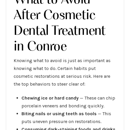
After Cosmetic
Dental Treatment
in Conroe
Knowing what to avoid is just as important as
knowing what to do. Certain habits put
cosmetic restorations at serious risk. Here are
the top behaviors to steer clear of:
Chewing ice or hard candy
— These can chip
porcelain veneers and bonding quickly.
Biting nails or using teeth as tools
— This
puts uneven pressure on restorations.
Consuming dark-staining foods and drinks