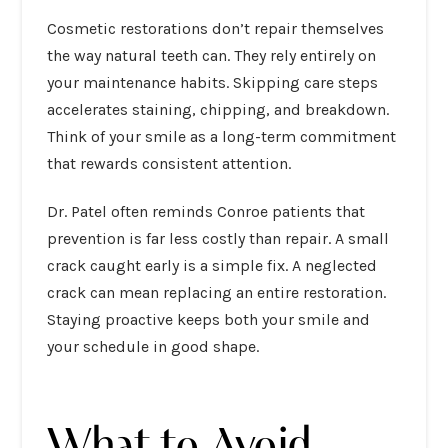
Cosmetic restorations don’t repair themselves
the way natural teeth can. They rely entirely on
your maintenance habits. Skipping care steps
accelerates staining, chipping, and breakdown.
Think of your smile as a long-term commitment
that rewards consistent attention.
Dr. Patel often reminds Conroe patients that
prevention is far less costly than repair. A small
crack caught early is a simple fix. A neglected
crack can mean replacing an entire restoration.
Staying proactive keeps both your smile and
your schedule in good shape.
What to Avoid