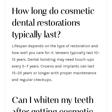
How long do cosmetic
dental restorations
typically last?
Lifespan depends on the type of restoration and
how well you care for it. Veneers typically last 10–
15 years. Dental bonding may need touch-ups
every 5–7 years. Crowns and implants can last
15–25 years or longer with proper maintenance
and regular checkups.
Can I whiten my teeth
after getting cosmetic