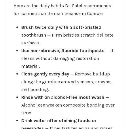
Here are the daily habits Dr. Patel recommends
for cosmetic smile maintenance in Conroe:
Brush twice daily with a soft-bristled
toothbrush
— Firm bristles scratch delicate
surfaces.
Use non-abrasive, fluoride toothpaste
— It
cleans without damaging restoration
material.
Floss gently every day
— Remove buildup
along the gumline around veneers, crowns,
and bonding.
Rinse with an alcohol-free mouthwash
—
Alcohol can weaken composite bonding over
time.
Drink water after staining foods or
beverages
— It neutralizes acids and rinses