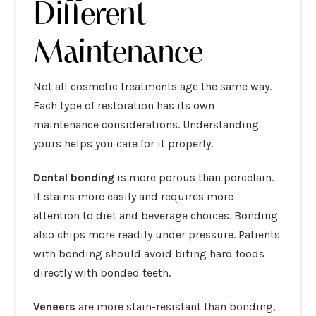
Different
Maintenance
Not all cosmetic treatments age the same way.
Each type of restoration has its own
maintenance considerations. Understanding
yours helps you care for it properly.
Dental bonding
is more porous than porcelain.
It stains more easily and requires more
attention to diet and beverage choices. Bonding
also chips more readily under pressure. Patients
with bonding should avoid biting hard foods
directly with bonded teeth.
Veneers
are more stain-resistant than bonding,