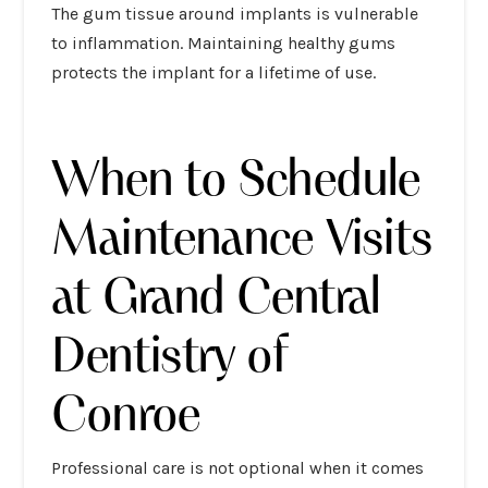
The gum tissue around implants is vulnerable
to inflammation. Maintaining healthy gums
protects the implant for a lifetime of use.
When to Schedule
Maintenance Visits
at Grand Central
Dentistry of
Conroe
Professional care is not optional when it comes