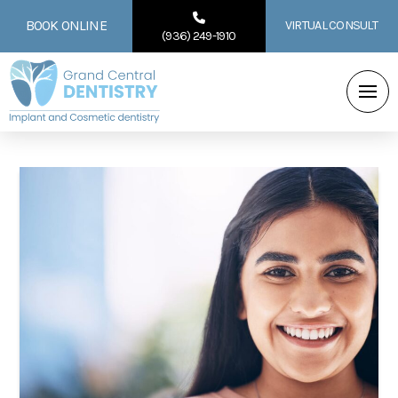
BOOK ONLINE
VIRTUAL CONSULT
(936) 249-1910