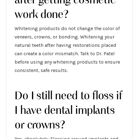
work done?
Whitening products do not change the color of
veneers, crowns, or bonding. Whitening your
natural teeth after having restorations placed
can create a color mismatch. Talk to Dr. Patel
before using any whitening products to ensure
consistent, safe results.
Do I still need to floss if
I have dental implants
or crowns?
Yes, absolutely. Flossing around implants and