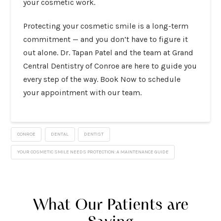
your cosmetic work.
Protecting your cosmetic smile is a long-term
commitment — and you don’t have to figure it
out alone. Dr. Tapan Patel and the team at Grand
Central Dentistry of Conroe are here to guide you
every step of the way.
Book Now
to schedule
your appointment with our team.
CONROE
DENTAL
DENTIST
YOUR COSMETIC SMILE NEEDS PROTECTION: A MAINTENANCE GUIDE
What Our Patients are