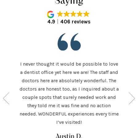
Saying
4.9
406 reviews
I never thought it would be possible to love
 last 5
It was
a dentist office yet here we are! The staff and
 makes me
home t
doctors here are absolutely wonderful. The
ocedures
his ap
doctors are honest too, as I inquired about a
so very
had be
couple spots that surely needed work and
 to make
and h
they told me it was fine and no action
ighly
exceed
needed. WONDERFUL experiences every time
keep
I’ve visited!
Austin D.