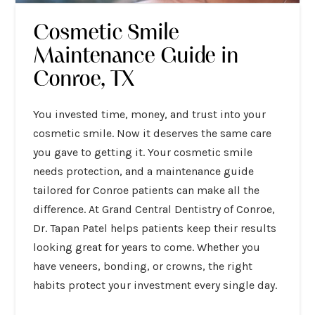
Cosmetic Smile
Maintenance Guide in
Conroe, TX
You invested time, money, and trust into your
cosmetic smile. Now it deserves the same care
you gave to getting it. Your cosmetic smile
needs protection, and a maintenance guide
tailored for Conroe patients can make all the
difference. At Grand Central Dentistry of Conroe,
Dr. Tapan Patel helps patients keep their results
looking great for years to come. Whether you
have veneers, bonding, or crowns, the right
habits protect your investment every single day.