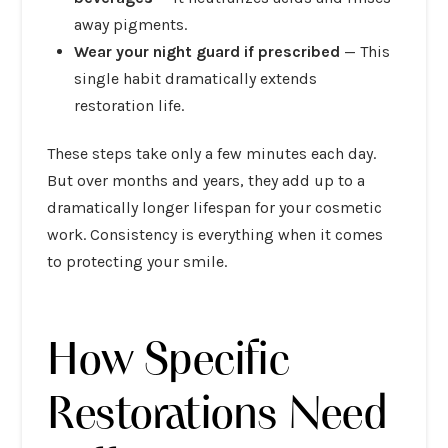
away pigments.
Wear your night guard if prescribed
— This
single habit dramatically extends
restoration life.
These steps take only a few minutes each day.
But over months and years, they add up to a
dramatically longer lifespan for your cosmetic
work. Consistency is everything when it comes
to protecting your smile.
How Specific
Restorations Need