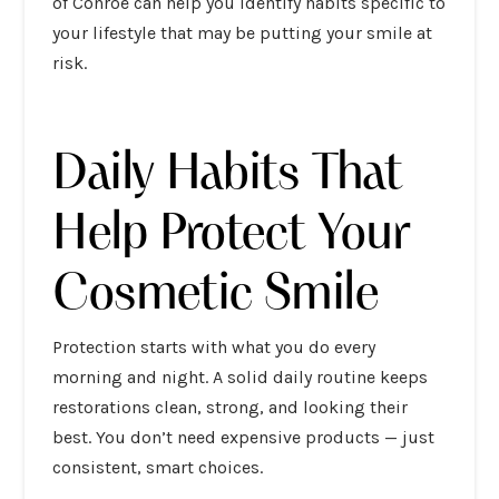
of Conroe can help you identify habits specific to
your lifestyle that may be putting your smile at
risk.
Daily Habits That
Help Protect Your
Cosmetic Smile
Protection starts with what you do every
morning and night. A solid daily routine keeps
restorations clean, strong, and looking their
best. You don’t need expensive products — just
consistent, smart choices.