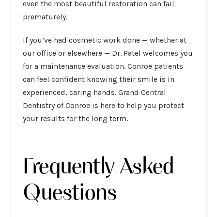
even the most beautiful restoration can fail
prematurely.
If you’ve had cosmetic work done — whether at
our office or elsewhere — Dr. Patel welcomes you
for a maintenance evaluation. Conroe patients
can feel confident knowing their smile is in
experienced, caring hands. Grand Central
Dentistry of Conroe is here to help you protect
your results for the long term.
Frequently Asked
Questions