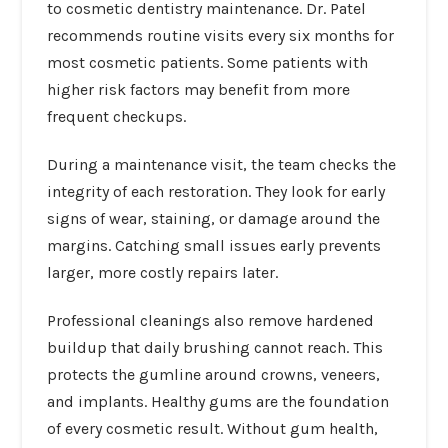
to cosmetic dentistry maintenance. Dr. Patel
recommends routine visits every six months for
most cosmetic patients. Some patients with
higher risk factors may benefit from more
frequent checkups.
During a maintenance visit, the team checks the
integrity of each restoration. They look for early
signs of wear, staining, or damage around the
margins. Catching small issues early prevents
larger, more costly repairs later.
Professional cleanings also remove hardened
buildup that daily brushing cannot reach. This
protects the gumline around crowns, veneers,
and implants. Healthy gums are the foundation
of every cosmetic result. Without gum health,