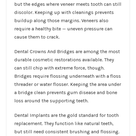
but the edges where veneer meets tooth can still
discolor. Keeping up with cleanings prevents
buildup along those margins. Veneers also
require a healthy bite — uneven pressure can
cause them to crack.
Dental Crowns And Bridges
are among the most
durable cosmetic restorations available. They
can still chip with extreme force, though.
Bridges require flossing underneath with a floss
threader or water flosser. Keeping the area under
a bridge clean prevents gum disease and bone
loss around the supporting teeth.
Dental Implants
are the gold standard for tooth
replacement. They function like natural teeth,
but still need consistent brushing and flossing.