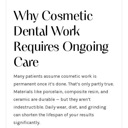
Why Cosmetic
Dental Work
Requires Ongoing
Care
Many patients assume cosmetic work is
permanent once it’s done. That’s only partly true.
Materials like porcelain, composite resin, and
ceramic are durable — but they aren’t
indestructible. Daily wear, diet, and grinding
can shorten the lifespan of your results
significantly.