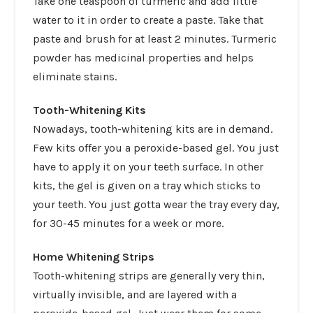
Take one teaspoon of turmeric and add little
water to it in order to create a paste. Take that
paste and brush for at least 2 minutes. Turmeric
powder has medicinal properties and helps
eliminate stains.
Tooth-Whitening Kits
Nowadays,
tooth-whitening kits
are in demand.
Few kits offer you a peroxide-based gel. You just
have to apply it on your teeth surface. In other
kits, the gel is given on a tray which sticks to
your teeth. You just gotta wear the tray every day,
for 30-45 minutes for a week or more.
Home Whitening Strips
Tooth-whitening strips are generally very thin,
virtually invisible, and are layered with a