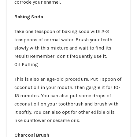
corrode your enamel.
Baking Soda
Take one teaspoon of baking soda with 2-3
teaspoons of normal water. Brush your teeth
slowly with this mixture and wait to find its
result! Remember, don’t frequently use it.
Oil Pulling
This is also an age-old procedure. Put 1 spoon of
coconut oil in your mouth. Then gargle it for 10-
15 minutes. You can also put some drops of
coconut oil on your toothbrush and brush with
it softly. You can also opt for other edible oils
like sunflower or sesame oils.
Charcoal Brush