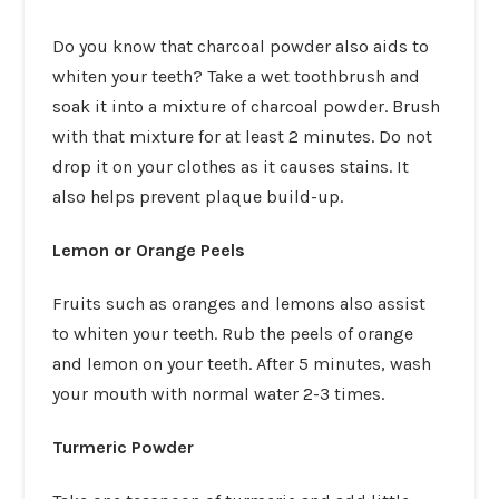
Do you know that charcoal powder also aids to
whiten your teeth? Take a wet toothbrush and
soak it into a mixture of charcoal powder. Brush
with that mixture for at least 2 minutes. Do not
drop it on your clothes as it causes stains. It
also helps prevent plaque build-up.
Lemon or Orange Peels
Fruits such as oranges and lemons also assist
to whiten your teeth. Rub the peels of orange
and lemon on your teeth. After 5 minutes, wash
your mouth with normal water 2-3 times.
Turmeric Powder