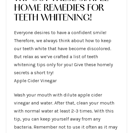
HOME REMEDIES FOR
TEETH WHITENING!
Everyone desires to have a confident smile!
Therefore, we always think about how to keep
our teeth white that have become discolored.
But relax as we’ve crafted a list of
teeth
whitening tips
only for you! Give these homely
secrets a short try!
Apple Cider Vinegar
Wash your mouth with dilute apple cider
vinegar and water. After that, clean your mouth
with normal water at least 2-3 times. With this
tip, you can keep yourself away from any
bacteria. Remember not to use it often as it may