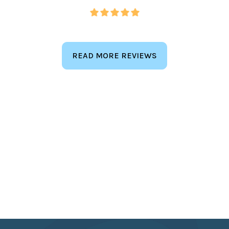
READ MORE REVIEWS