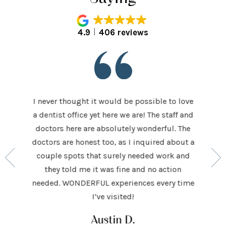
4.9
406 reviews
I never thought it would be possible to love
 last 5
It was
a dentist office yet here we are! The staff and
 makes me
home t
doctors here are absolutely wonderful. The
ocedures
his ap
doctors are honest too, as I inquired about a
so very
had be
couple spots that surely needed work and
 to make
and h
they told me it was fine and no action
ighly
exceed
needed. WONDERFUL experiences every time
keep
I’ve visited!
Austin D.