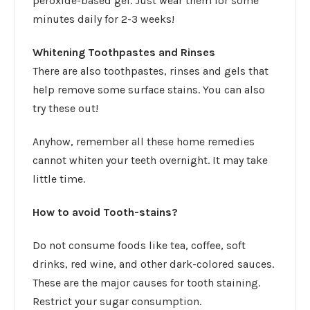
peroxide-based gel. Just wear them for some
minutes daily for 2-3 weeks!
Whitening Toothpastes and Rinses
There are also toothpastes, rinses and gels that
help remove some surface stains. You can also
try these out!
Anyhow, remember all these home remedies
cannot whiten your teeth overnight. It may take
little time.
How to avoid Tooth-stains?
Do not consume foods like tea, coffee, soft
drinks, red wine, and other dark-colored sauces.
These are the major causes for tooth staining.
Restrict your sugar consumption.