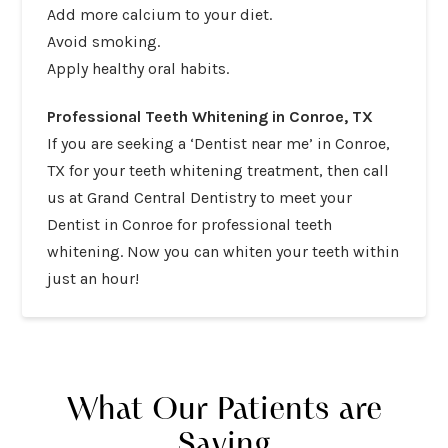
Add more calcium to your diet.
Avoid smoking.
Apply healthy oral habits.
Professional Teeth Whitening in Conroe, TX
If you are seeking a ‘Dentist near me’ in Conroe,
TX for your teeth whitening treatment, then
call
us at
Grand Central Dentistry
to meet your
Dentist in Conroe for
professional teeth
whitening
. Now you can whiten your teeth within
just an hour!
What Our Patients are
Saying