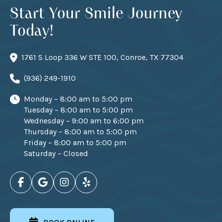
Start Your Smile Journey
Today!
1761 S Loop 336 W STE 100, Conroe, TX 77304
(936) 249-1910
Monday – 8:00 am to 5:00 pm
Tuesday – 8:00 am to 5:00 pm
Wednesday – 9:00 am to 6:00 pm
Thursday – 8:00 am to 5:00 pm
Friday – 8:00 am to 5:00 pm
Saturday – Closed