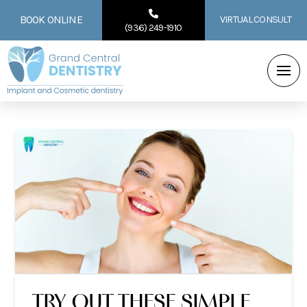
BOOK ONLINE
VIRTUAL CONSULT
(936) 249-1910
TRY OUT THESE SIMPLE