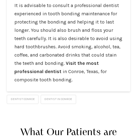
It is advisable to consult a professional dentist
experienced in tooth bonding maintenance for
protecting the bonding and helping it to last
longer. You should also brush and floss your
teeth carefully. It is also desirable to avoid using
hard toothbrushes. Avoid smoking, alcohol, tea,
coffee, and carbonated drinks that could stain
the teeth and bonding.
Visit the most
professional dentist
in Conroe, Texas, for
composite tooth bonding.
DENTIST CONROE
DENTIST IN CONROE
What Our Patients are