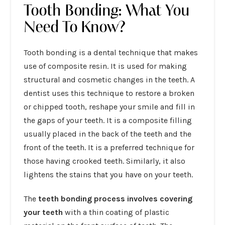
Tooth Bonding: What You
Need To Know?
Tooth bonding is a dental technique that makes
use of composite resin. It is used for making
structural and cosmetic changes in the teeth. A
dentist uses this technique to restore a broken
or chipped tooth, reshape your smile and fill in
the gaps of your teeth. It is a composite filling
usually placed in the back of the teeth and the
front of the teeth. It is a preferred technique for
those having crooked teeth. Similarly, it also
lightens the stains that you have on your teeth.
The
teeth bonding process involves covering
your teeth
with a thin coating of plastic