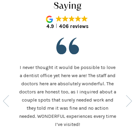
Saying
4.9
406 reviews
I never thought it would be possible to love
 last 5
It was
a dentist office yet here we are! The staff and
 makes me
home t
doctors here are absolutely wonderful. The
ocedures
his ap
doctors are honest too, as I inquired about a
so very
had be
couple spots that surely needed work and
 to make
and h
they told me it was fine and no action
ighly
exceed
needed. WONDERFUL experiences every time
keep
I’ve visited!