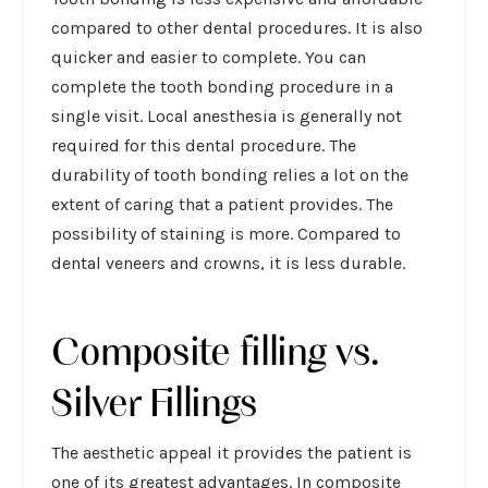
compared to other dental procedures. It is also
quicker and easier to complete. You can
complete the tooth bonding procedure in a
single visit. Local anesthesia is generally not
required for this dental procedure. The
durability of tooth bonding relies a lot on the
extent of caring that a patient provides. The
possibility of staining is more. Compared to
dental veneers and crowns, it is less durable.
Composite filling vs.
Silver Fillings
The aesthetic appeal it provides the patient is
one of its greatest advantages. In composite