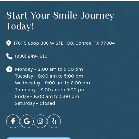
Start Your Smile Journey
Today!
1761 S Loop 336 W STE 100, Conroe, TX 77304
(936) 249-1910
Monday – 8:00 am to 5:00 pm
Tuesday – 8:00 am to 5:00 pm
Wednesday – 9:00 am to 6:00 pm
Thursday – 8:00 am to 5:00 pm
Friday – 8:00 am to 5:00 pm
Saturday – Closed