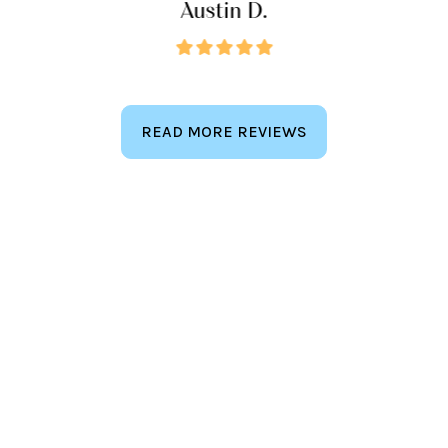
Austin D.
READ MORE REVIEWS