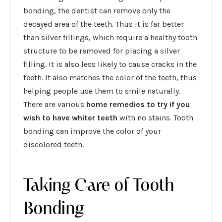
bonding, the dentist can remove only the
decayed area of the teeth. Thus it is far better
than silver fillings, which require a healthy tooth
structure to be removed for placing a silver
filling. It is also less likely to cause cracks in the
teeth. It also matches the color of the teeth, thus
helping people use them to smile naturally.
There are various
home remedies to try if you
wish to have whiter teeth
with no stains. Tooth
bonding can improve the color of your
discolored teeth.
Taking Care of Tooth
Bonding