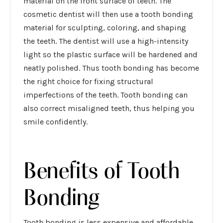
material on the front surface of teeth. The
cosmetic dentist will then use a tooth bonding
material for sculpting, coloring, and shaping
the teeth. The dentist will use a high-intensity
light so the plastic surface will be hardened and
neatly polished. Thus tooth bonding has become
the right choice for fixing structural
imperfections of the teeth. Tooth bonding can
also correct misaligned teeth, thus helping you
smile confidently.
Benefits of Tooth
Bonding
Tooth bonding is less expensive and affordable