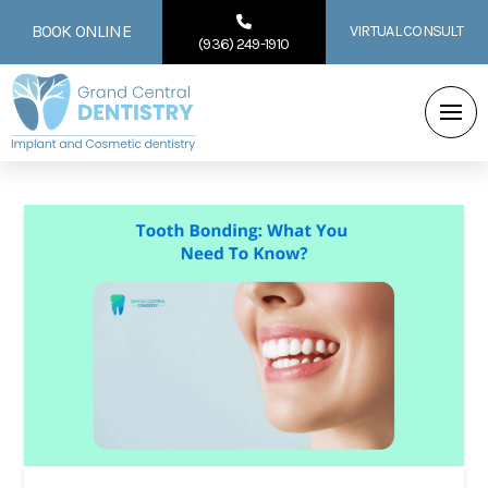
BOOK ONLINE
VIRTUAL CONSULT
(936) 249-1910