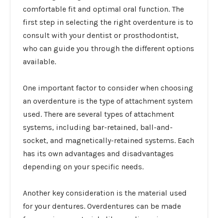
comfortable fit and optimal oral function. The
first step in selecting the right overdenture is to
consult with your dentist or prosthodontist,
who can guide you through the different options
available.
One important factor to consider when choosing
an overdenture is the type of attachment system
used. There are several types of attachment
systems, including bar-retained, ball-and-
socket, and magnetically-retained systems. Each
has its own advantages and disadvantages
depending on your specific needs.
Another key consideration is the material used
for your dentures. Overdentures can be made