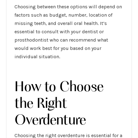
Choosing between these options will depend on
factors such as budget, number, location of
missing teeth, and overall oral health. It’s
essential to consult with your dentist or
prosthodontist who can recommend what
would work best for you based on your
individual situation.
How to Choose
the Right
Overdenture
Choosing the right overdenture is essential for a