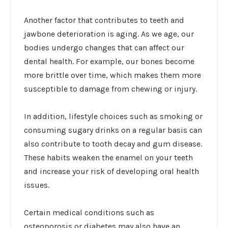
Another factor that contributes to teeth and
jawbone deterioration is aging. As we age, our
bodies undergo changes that can affect our
dental health. For example, our bones become
more brittle over time, which makes them more
susceptible to damage from chewing or injury.
In addition, lifestyle choices such as smoking or
consuming sugary drinks on a regular basis can
also contribute to tooth decay and gum disease.
These habits weaken the enamel on your teeth
and increase your risk of developing oral health
issues.
Certain medical conditions such as
osteoporosis or diabetes may also have an