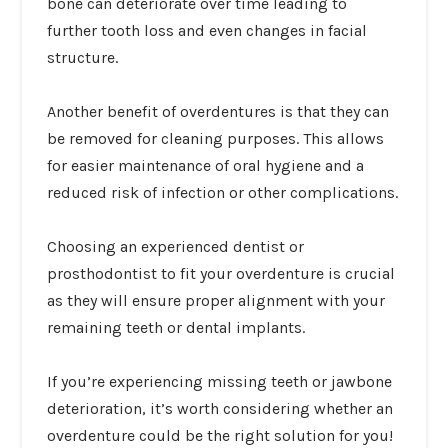
bone can deteriorate over time leading to
further tooth loss and even changes in facial
structure.
Another benefit of overdentures is that they can
be removed for cleaning purposes. This allows
for easier maintenance of oral hygiene and a
reduced risk of infection or other complications.
Choosing an experienced dentist or
prosthodontist to fit your overdenture is crucial
as they will ensure proper alignment with your
remaining teeth or dental implants.
If you’re experiencing missing teeth or jawbone
deterioration, it’s worth considering whether an
overdenture could be the right solution for you!