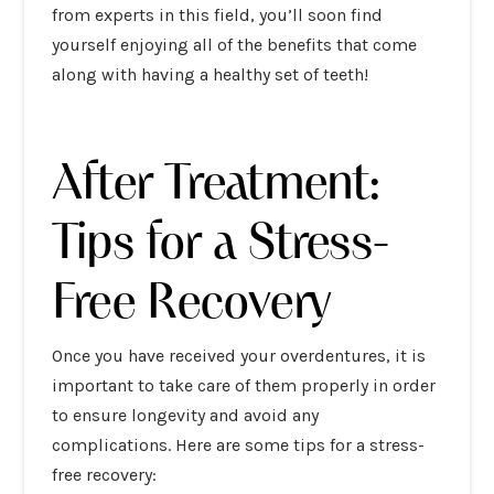
from experts in this field, you’ll soon find
yourself enjoying all of the benefits that come
along with having a healthy set of teeth!
After Treatment:
Tips for a Stress-
Free Recovery
Once you have received your overdentures, it is
important to take care of them properly in order
to ensure longevity and avoid any
complications. Here are some tips for a stress-
free recovery: