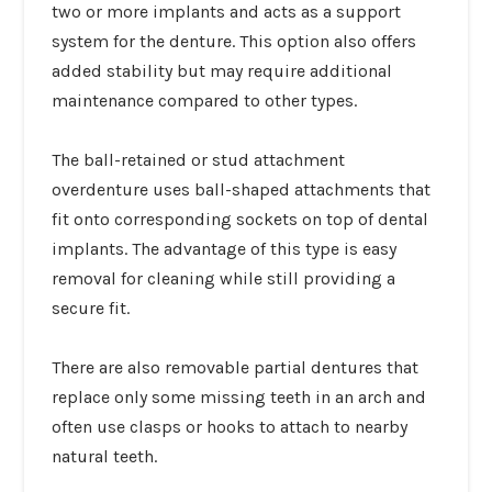
two or more implants and acts as a support
system for the denture. This option also offers
added stability but may require additional
maintenance compared to other types.
The ball-retained or stud attachment
overdenture uses ball-shaped attachments that
fit onto corresponding sockets on top of dental
implants. The advantage of this type is easy
removal for cleaning while still providing a
secure fit.
There are also removable partial dentures that
replace only some missing teeth in an arch and
often use clasps or hooks to attach to nearby
natural teeth.