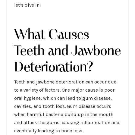
let’s dive in!
What Causes
Teeth and Jawbone
Deterioration?
Teeth and jawbone deterioration can occur due
to a variety of factors. One major cause is poor
oral hygiene, which can lead to gum disease,
cavities, and tooth loss. Gum disease occurs
when harmful bacteria build up in the mouth
and attack the gums, causing inflammation and
eventually leading to bone loss.