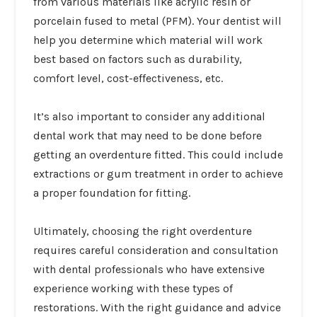
from various materials like acrylic resin or
porcelain fused to metal (PFM). Your dentist will
help you determine which material will work
best based on factors such as durability,
comfort level, cost-effectiveness, etc.
It’s also important to consider any additional
dental work that may need to be done before
getting an overdenture fitted. This could include
extractions or gum treatment in order to achieve
a proper foundation for fitting.
Ultimately, choosing the right overdenture
requires careful consideration and consultation
with dental professionals who have extensive
experience working with these types of
restorations. With the right guidance and advice