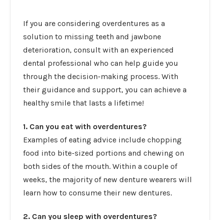
If you are
considering overdentures as a
solution to missing teeth
and jawbone
deterioration, consult with an experienced
dental professional who can help guide you
through the decision-making process. With
their guidance and support, you can achieve a
healthy smile that lasts a lifetime!
1. Can you eat with overdentures?
Examples of eating advice include chopping
food into bite-sized portions and chewing on
both sides of the mouth. Within a couple of
weeks, the majority of new denture wearers will
learn how to consume their new dentures.
2. Can you sleep with overdentures?