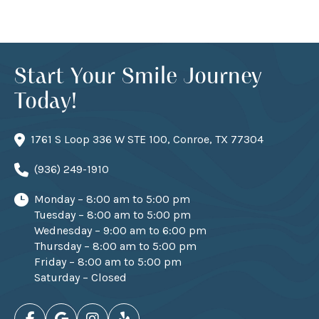
Start Your Smile Journey
Today!
1761 S Loop 336 W STE 100, Conroe, TX 77304
(936) 249-1910
Monday – 8:00 am to 5:00 pm
Tuesday – 8:00 am to 5:00 pm
Wednesday – 9:00 am to 6:00 pm
Thursday – 8:00 am to 5:00 pm
Friday – 8:00 am to 5:00 pm
Saturday – Closed