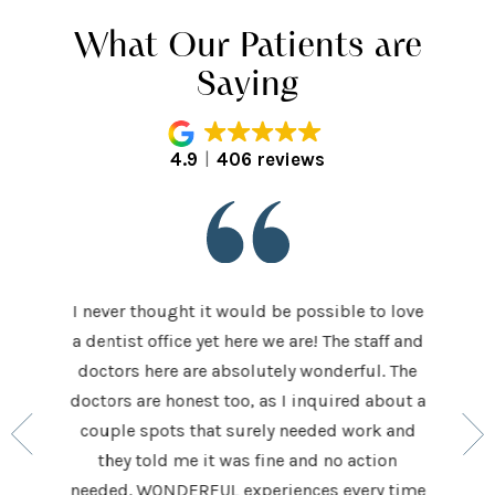
What Our Patients are
Saying
4.9
406 reviews
I never thought it would be possible to love
 last 5
It was
a dentist office yet here we are! The staff and
 makes me
home t
doctors here are absolutely wonderful. The
ocedures
his ap
doctors are honest too, as I inquired about a
so very
had be
couple spots that surely needed work and
 to make
and h
they told me it was fine and no action
ighly
exceed
needed. WONDERFUL experiences every time