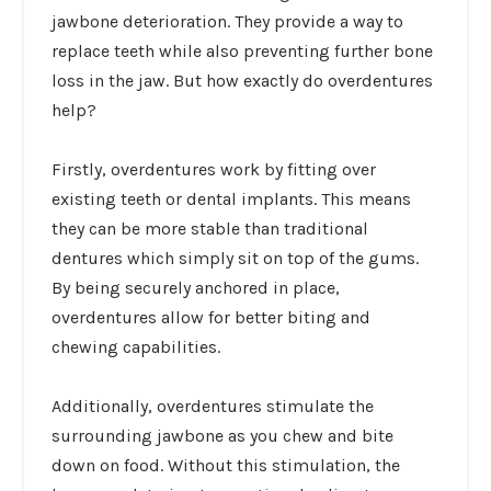
jawbone deterioration. They provide a way to
replace teeth while also preventing further bone
loss in the jaw. But how exactly do overdentures
help?
Firstly, overdentures work by fitting over
existing teeth or dental implants. This means
they can be more stable than traditional
dentures which simply sit on top of the gums.
By being securely anchored in place,
overdentures allow for better biting and
chewing capabilities.
Additionally, overdentures stimulate the
surrounding jawbone as you chew and bite
down on food. Without this stimulation, the