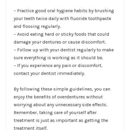
–
Practice good oral hygiene habits
by brushing
your teeth twice daily with fluoride toothpaste
and flossing regularly.
– Avoid eating hard or sticky foods that could
damage your dentures or cause discomfort.
– Follow up with your dentist regularly to make
sure everything is working as it should be.
– If you experience any pain or discomfort,
contact your dentist immediately.
By following these simple guidelines, you can
enjoy the benefits of overdentures without
worrying about any unnecessary side effects.
Remember, taking care of yourself after
treatment is just as important as getting the
treatment itself.