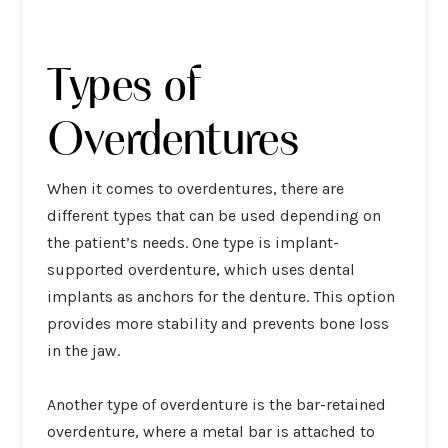
Types of
Overdentures
When it comes to overdentures, there are
different types that can be used depending on
the patient’s needs. One type is implant-
supported overdenture, which uses dental
implants as anchors for the denture. This option
provides more stability and prevents bone loss
in the jaw.
Another type of overdenture is the bar-retained
overdenture, where a metal bar is attached to