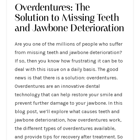
Overdentures: The
Solution to Missing Teeth
and Jawbone Deterioration
Are you one of the millions of people who suffer
from missing teeth and jawbone deterioration?
If so, then you know how frustrating it can be to
deal with this issue on a daily basis. The good
news is that there is a solution: overdentures.
Overdentures are an innovative dental
technology that can help restore your smile and
prevent further damage to your jawbone. In this
blog post, we’ll explore what causes teeth and
jawbone deterioration, how overdentures work,
the different types of overdentures available,
and provide tips for recovery after treatment. So