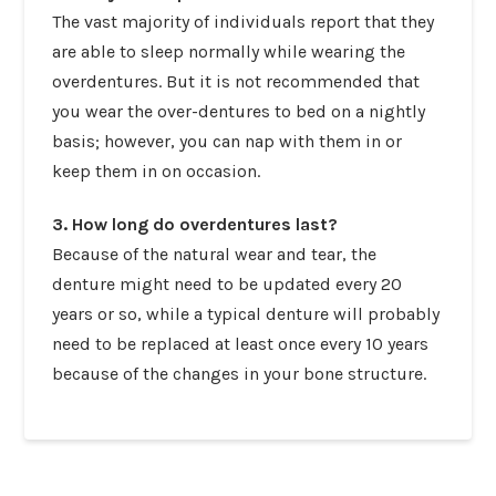
The vast majority of individuals report that they
are able to sleep normally while wearing the
overdentures. But it is not recommended that
you wear the over-dentures to bed on a nightly
basis; however, you can nap with them in or
keep them in on occasion.
3. How long do overdentures last?
Because of the natural wear and tear, the
denture might need to be updated every 20
years or so, while a typical denture will probably
need to be replaced at least once every 10 years
because of the changes in your bone structure.