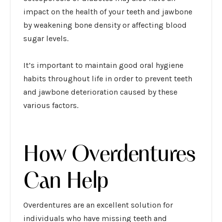
impact on the health of your teeth and jawbone
by weakening bone density or affecting blood
sugar levels.
It’s important to maintain good oral hygiene
habits throughout life in order to prevent teeth
and jawbone deterioration caused by these
various factors.
How Overdentures
Can Help
Overdentures are an excellent solution for
individuals who have missing teeth and