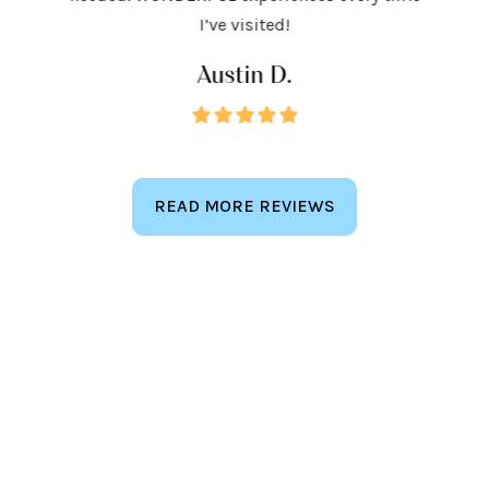
keep
I’ve visited!
Austin D.
READ MORE REVIEWS