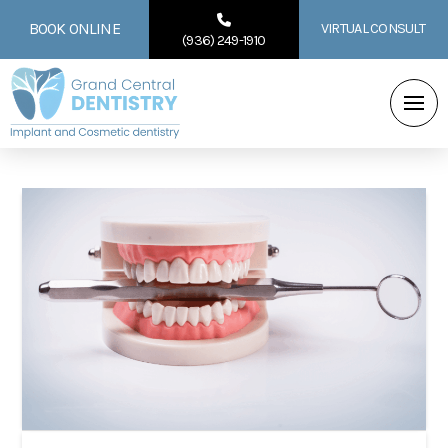
BOOK ONLINE
VIRTUAL CONSULT
(936) 249-1910