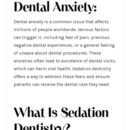
Dental Anxiety:
Dental anxiety is a common issue that affects
millions of people worldwide. Various factors
can trigger it, including fear of pain, previous
negative dental experiences, or a general feeling
of unease about dental procedures. These
anxieties often lead to avoidance of dental visits,
which can harm oral health. Sedation dentistry
offers a way to address these fears and ensure
patients can receive the dental care they need.
What Is Sedation
Dentistry?