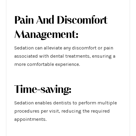
Pain And Discomfort
Management:
Sedation can alleviate any discomfort or pain
associated with dental treatments, ensuring a
more comfortable experience.
Time-saving:
Sedation enables dentists to perform multiple
procedures per visit, reducing the required
appointments.