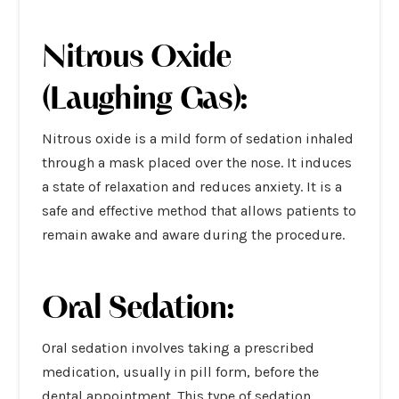
Nitrous Oxide
(Laughing Gas):
Nitrous oxide is a mild form of sedation inhaled
through a mask placed over the nose. It induces
a state of relaxation and reduces anxiety. It is a
safe and effective method that allows patients to
remain awake and aware during the procedure.
Oral Sedation:
Oral sedation involves taking a prescribed
medication, usually in pill form, before the
dental appointment. This type of sedation