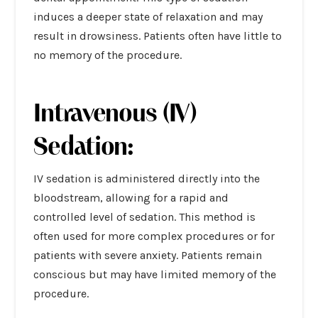
induces a deeper state of relaxation and may
result in drowsiness. Patients often have little to
no memory of the procedure.
Intravenous (IV)
Sedation:
IV sedation is administered directly into the
bloodstream, allowing for a rapid and
controlled level of sedation. This method is
often used for more complex procedures or for
patients with severe anxiety. Patients remain
conscious but may have limited memory of the
procedure.