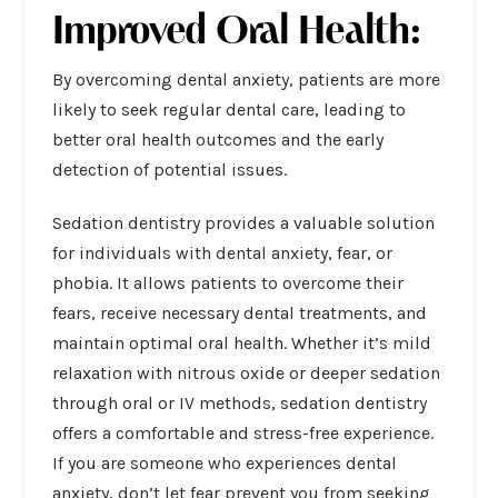
Improved Oral Health:
By overcoming
dental anxiety
, patients are more
likely to seek regular dental care, leading to
better oral health outcomes and the early
detection of potential issues.
Sedation dentistry provides a valuable solution
for individuals with dental anxiety, fear, or
phobia. It allows patients to overcome their
fears, receive necessary dental treatments, and
maintain optimal oral health. Whether it’s mild
relaxation with nitrous oxide or deeper sedation
through oral or IV methods, sedation dentistry
offers a comfortable and stress-free experience.
If you are someone who experiences dental
anxiety, don’t let fear prevent you from seeking