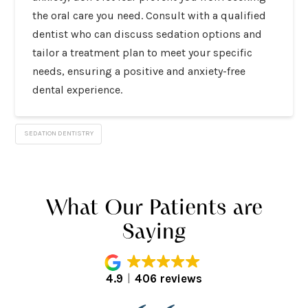
the oral care you need. Consult with a qualified
dentist who can discuss sedation options and
tailor a treatment plan to meet your specific
needs, ensuring a positive and anxiety-free
dental experience.
SEDATION DENTISTRY
What Our Patients are
Saying
4.9
406 reviews