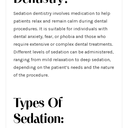
Sedation dentistry
involves medication to help
patients relax and remain calm during dental
procedures. It is suitable for individuals with
dental anxiety, fear, or phobia and those who
require extensive or complex dental treatments.
Different levels of sedation can be administered,
ranging from mild relaxation to deep sedation,
depending on the patient’s needs and the nature
of the procedure.
Types Of
Sedation: