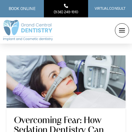
BOOK ONLINE
VIRTUAL CONSULT
(936) 249-1910
Overcoming Fear: How
Sedation Dentistry Can