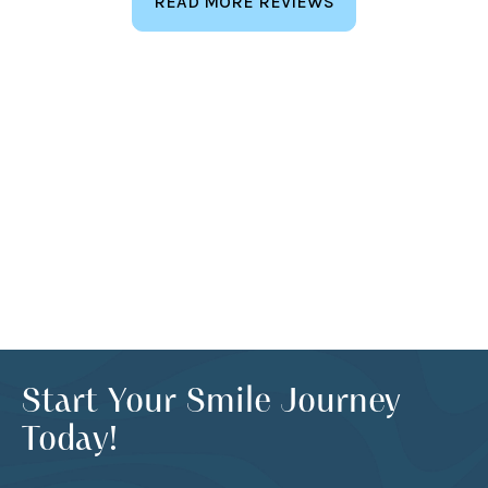
READ MORE REVIEWS
Start Your Smile Journey
Today!