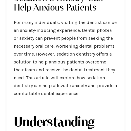
Help Anxious Patients
For many individuals, visiting the dentist can be
an anxiety-inducing experience. Dental phobia
or anxiety can prevent people from seeking the
necessary oral care, worsening dental problems
over time. However, sedation dentistry offers a
solution to help anxious patients overcome
their fears and receive the dental treatment they
need. This article will explore how sedation
dentistry can help alleviate anxiety and provide a
comfortable dental experience.
Understanding