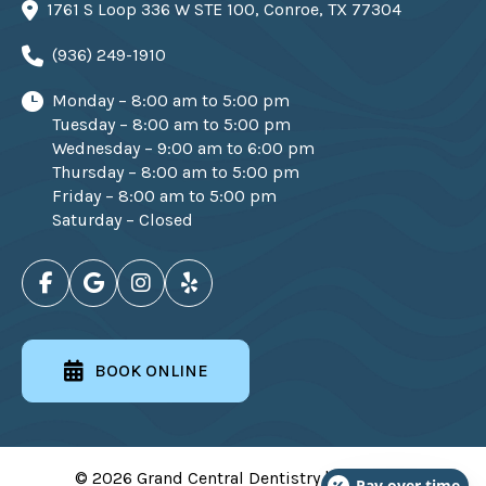
1761 S Loop 336 W STE 100, Conroe, TX 77304
(936) 249-1910
Monday – 8:00 am to 5:00 pm
Tuesday – 8:00 am to 5:00 pm
Wednesday – 9:00 am to 6:00 pm
Thursday – 8:00 am to 5:00 pm
Friday – 8:00 am to 5:00 pm
Saturday – Closed
BOOK ONLINE
© 2026 Grand Central Dentistry | All Rights
Pay over time