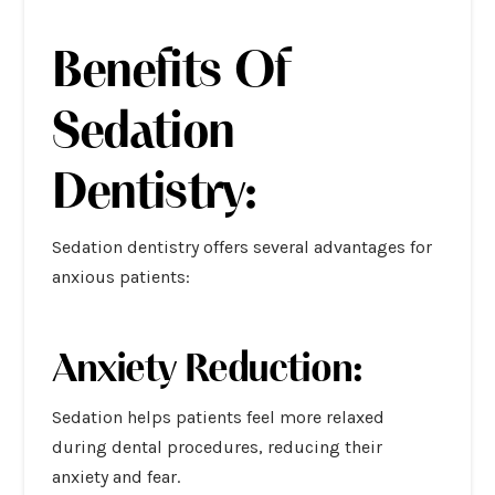
Benefits Of
Sedation
Dentistry:
Sedation dentistry offers several advantages for
anxious patients:
Anxiety Reduction:
Sedation helps patients feel more relaxed
during dental procedures, reducing their
anxiety and fear.