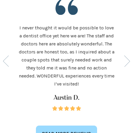
I never thought it would be possible to love
 last 5
It was
a dentist office yet here we are! The staff and
 makes me
home t
doctors here are absolutely wonderful. The
ocedures
his ap
doctors are honest too, as I inquired about a
so very
had be
couple spots that surely needed work and
 to make
and h
they told me it was fine and no action
ighly
exceed
needed. WONDERFUL experiences every time
keep
I’ve visited!
Austin D.