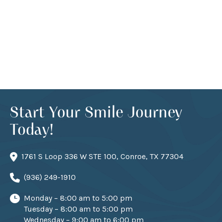
Start Your Smile Journey
Today!
1761 S Loop 336 W STE 100, Conroe, TX 77304
(936) 249-1910
Monday – 8:00 am to 5:00 pm
Tuesday – 8:00 am to 5:00 pm
Wednesday – 9:00 am to 6:00 pm