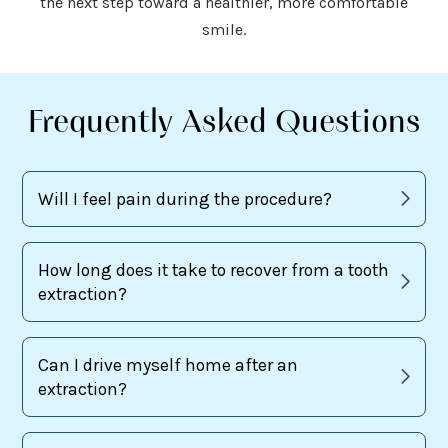
the next step toward a healthier, more comfortable
smile.
Frequently Asked Questions
Will I feel pain during the procedure?
How long does it take to recover from a tooth
extraction?
Can I drive myself home after an
extraction?