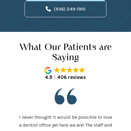
(936) 249-1910
What Our Patients are
Saying
4.9
406 reviews
I never thought it would be possible to love
 last 5
It was
a dentist office yet here we are! The staff and
 makes me
home t