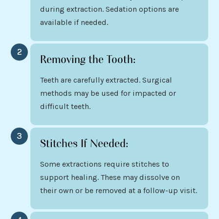
during extraction. Sedation options are
available if needed.
2
Removing the Tooth:
Teeth are carefully extracted. Surgical
methods may be used for impacted or
difficult teeth.
3
Stitches If Needed:
Some extractions require stitches to
support healing. These may dissolve on
their own or be removed at a follow-up visit.