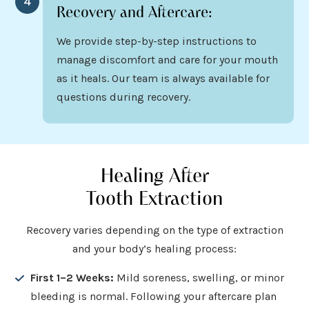
4
Recovery and Aftercare:
We provide step-by-step instructions to
manage discomfort and care for your mouth
as it heals. Our team is always available for
questions during recovery.
Healing After
Tooth Extraction
Recovery varies depending on the type of extraction
and your body’s healing process:
First 1–2 Weeks:
Mild soreness, swelling, or minor
bleeding is normal. Following your aftercare plan