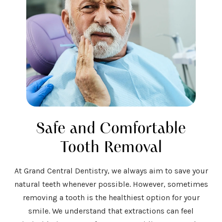
Safe and Comfortable
Tooth Removal
At Grand Central Dentistry, we always aim to save your
natural teeth whenever possible. However, sometimes
removing a tooth is the healthiest option for your
smile. We understand that extractions can feel