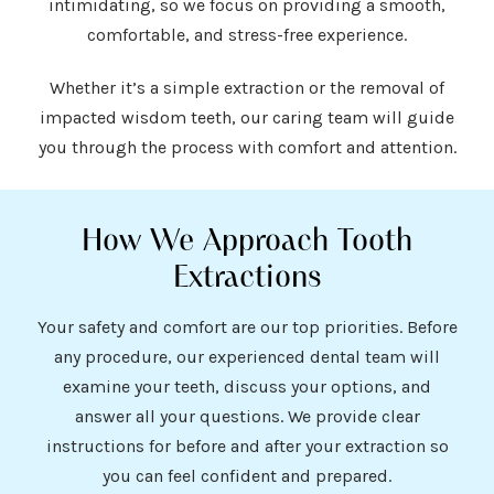
intimidating, so we focus on providing a smooth,
comfortable, and stress-free experience.
Whether it’s a simple extraction or the removal of
impacted wisdom teeth, our caring team will guide
you through the process with comfort and attention.
How We Approach Tooth
Extractions
Your safety and comfort are our top priorities. Before
any procedure, our experienced dental team will
examine your teeth, discuss your options, and
answer all your questions. We provide clear
instructions for before and after your extraction so
you can feel confident and prepared.