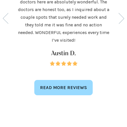
doctors here are absolutely wonderful. The
ocedures
his ap
doctors are honest too, as I inquired about a
so very
had be
couple spots that surely needed work and
 to make
and h
they told me it was fine and no action
ighly
exceed
needed. WONDERFUL experiences every time
keep
I’ve visited!
Austin D.
READ MORE REVIEWS