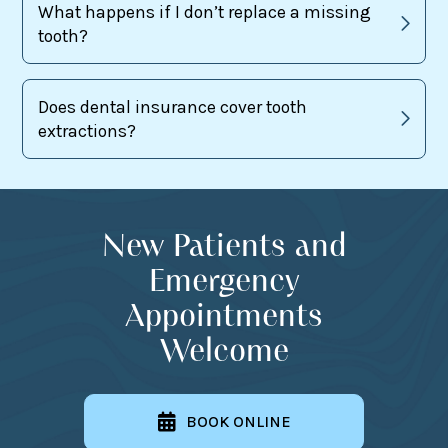
What happens if I don’t replace a missing
tooth?
Does dental insurance cover tooth
extractions?
New Patients and
Emergency
Appointments
Welcome
BOOK ONLINE