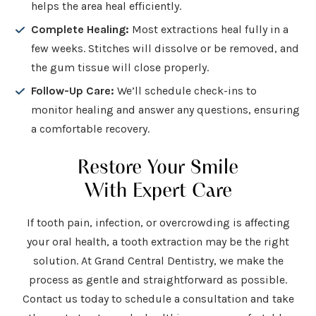
helps the area heal efficiently.
Complete Healing:
Most extractions heal fully in a
few weeks. Stitches will dissolve or be removed, and
the gum tissue will close properly.
Follow-Up Care:
We’ll schedule check-ins to
monitor healing and answer any questions, ensuring
a comfortable recovery.
Restore Your Smile
With Expert Care
If tooth pain, infection, or overcrowding is affecting
your oral health, a tooth extraction may be the right
solution. At Grand Central Dentistry, we make the
process as gentle and straightforward as possible.
Contact us today to schedule a consultation and take