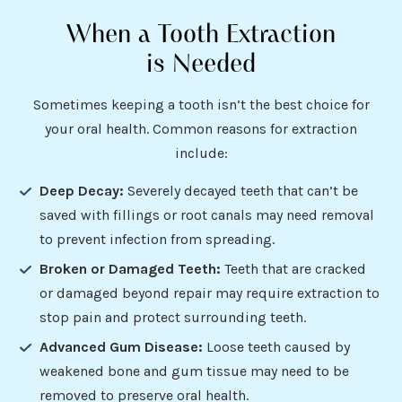
When a Tooth Extraction
is Needed
Sometimes keeping a tooth isn’t the best choice for
your oral health. Common reasons for extraction
include:
Deep Decay:
Severely decayed teeth that can’t be
saved with fillings or root canals may need removal
to prevent infection from spreading.
Broken or Damaged Teeth:
Teeth that are cracked
or damaged beyond repair may require extraction to
stop pain and protect surrounding teeth.
Advanced Gum Disease:
Loose teeth caused by
weakened bone and gum tissue may need to be
removed to preserve oral health.