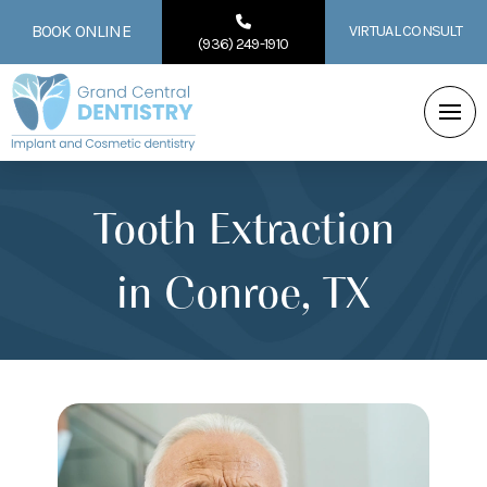
BOOK ONLINE
VIRTUAL CONSULT
(936) 249-1910
Tooth Extraction
in Conroe, TX