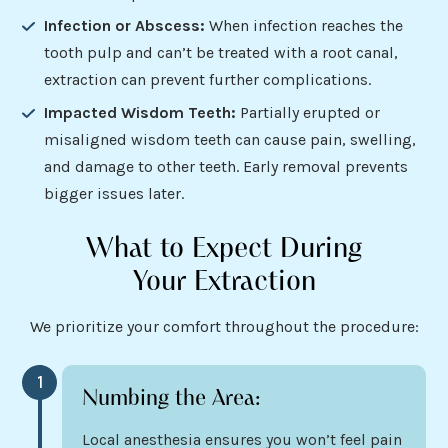
Infection or Abscess:
When infection reaches the
tooth pulp and can’t be treated with a root canal,
extraction can prevent further complications.
Impacted Wisdom Teeth:
Partially erupted or
misaligned wisdom teeth can cause pain, swelling,
and damage to other teeth. Early removal prevents
bigger issues later.
What to Expect During
Your Extraction
We prioritize your comfort throughout the procedure:
1
Numbing the Area:
Local anesthesia ensures you won’t feel pain