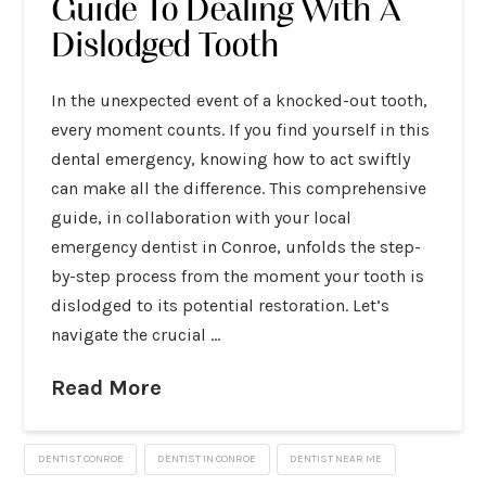
Guide To Dealing With A
Dislodged Tooth
In the unexpected event of a knocked-out tooth,
every moment counts. If you find yourself in this
dental emergency, knowing how to act swiftly
can make all the difference. This comprehensive
guide, in collaboration with your local
emergency dentist in Conroe, unfolds the step-
by-step process from the moment your tooth is
dislodged to its potential restoration. Let’s
navigate the crucial …
Read More
DENTIST CONROE
DENTIST IN CONROE
DENTIST NEAR ME