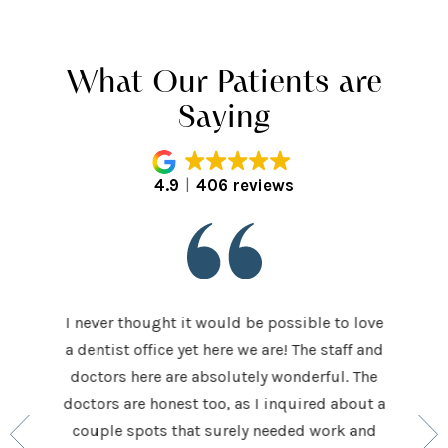
What Our Patients are
Saying
4.9
406 reviews
I never thought it would be possible to love
 last 5
It was
a dentist office yet here we are! The staff and
 makes me
home t
doctors here are absolutely wonderful. The
ocedures
his ap
doctors are honest too, as I inquired about a
so very
had be
couple spots that surely needed work and
 to make
and h