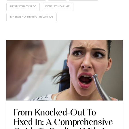
DENTIST IN CONROE
DENTIST NEAR ME
EMERGENCY DENTIST IN CONROE
From Knocked-Out To
Fixed In: A Comprehensive