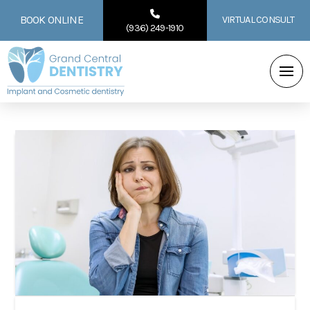
BOOK ONLINE
VIRTUAL CONSULT
(936) 249-1910