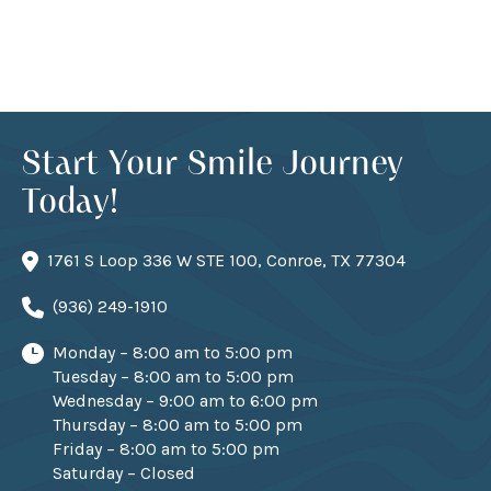
Start Your Smile Journey
Today!
1761 S Loop 336 W STE 100, Conroe, TX 77304
(936) 249-1910
Monday – 8:00 am to 5:00 pm
Tuesday – 8:00 am to 5:00 pm
Wednesday – 9:00 am to 6:00 pm
Thursday – 8:00 am to 5:00 pm
Friday – 8:00 am to 5:00 pm
Saturday – Closed