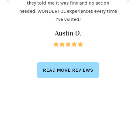
they told me it was fine and no action
ighly
exceed
needed. WONDERFUL experiences every time
keep
I’ve visited!
Austin D.
READ MORE REVIEWS