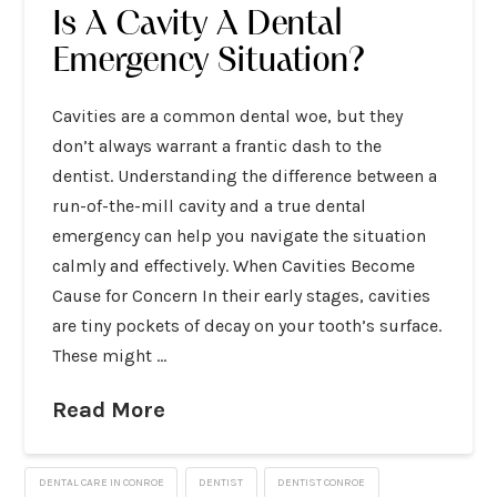
Is A Cavity A Dental
Emergency Situation?
Cavities are a common dental woe, but they
don’t always warrant a frantic dash to the
dentist. Understanding the difference between a
run-of-the-mill cavity and a true dental
emergency can help you navigate the situation
calmly and effectively. When Cavities Become
Cause for Concern In their early stages, cavities
are tiny pockets of decay on your tooth’s surface.
These might …
Read More
DENTAL CARE IN CONROE
DENTIST
DENTIST CONROE