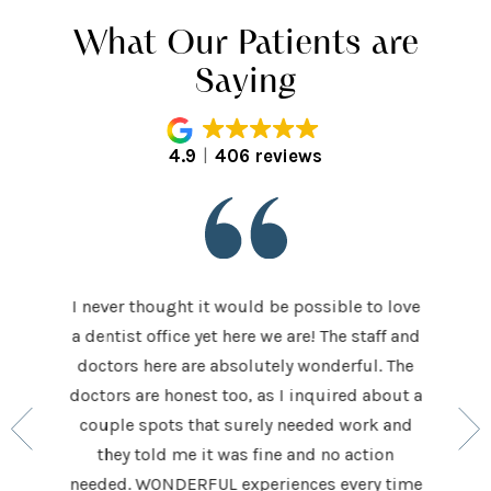
What Our Patients are
Saying
4.9
406 reviews
I never thought it would be possible to love
 last 5
It was
a dentist office yet here we are! The staff and
 makes me
home t
doctors here are absolutely wonderful. The
ocedures
his ap
doctors are honest too, as I inquired about a
so very
had be
couple spots that surely needed work and
 to make
and h
they told me it was fine and no action
ighly
exceed
needed. WONDERFUL experiences every time