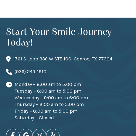
Start Your Smile Journey
Today!
1761 S Loop 336 W STE 100, Conroe, TX 77304
(936) 249-1910
Monday – 8:00 am to 5:00 pm
Tuesday – 8:00 am to 5:00 pm
Wednesday – 9:00 am to 6:00 pm
Thursday – 8:00 am to 5:00 pm
Friday – 8:00 am to 5:00 pm
Saturday – Closed