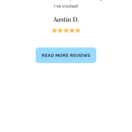
keep
I’ve visited!
Austin D.
READ MORE REVIEWS