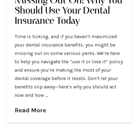
Missing Out On: Why You
Should Use Your Dental
Insurance Today
Time is ticking, and if you haven’t maximized
your dental insurance benefits, you might be
missing out on some serious perks. We’re here
to help you navigate the “use it or lose it” policy
and ensure you’re making the most of your
dental coverage before it resets. Don’t let your
benefits slip away—here’s why you should act
now and how …
Read More