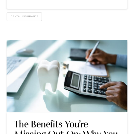
DENTAL INSURANCE
The Benefits You’re