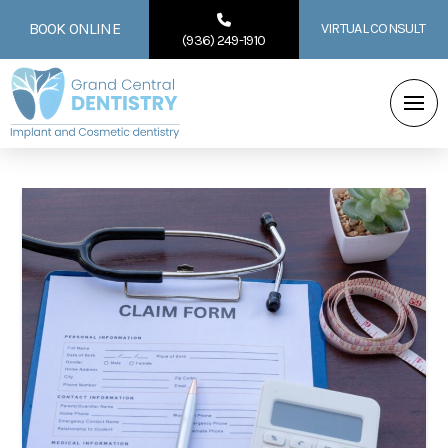
BOOK ONLINE
VIRTUAL CONSULT
(936) 249-1910