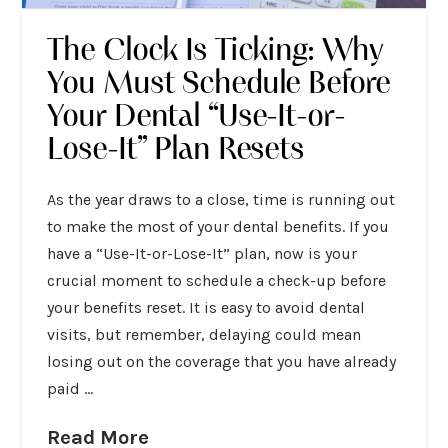
The Clock Is Ticking: Why
You Must Schedule Before
Your Dental “Use-It-or-
Lose-It” Plan Resets
As the year draws to a close, time is running out
to make the most of your dental benefits. If you
have a “Use-It-or-Lose-It” plan, now is your
crucial moment to schedule a check-up before
your benefits reset. It is easy to avoid dental
visits, but remember, delaying could mean
losing out on the coverage that you have already
paid …
Read More