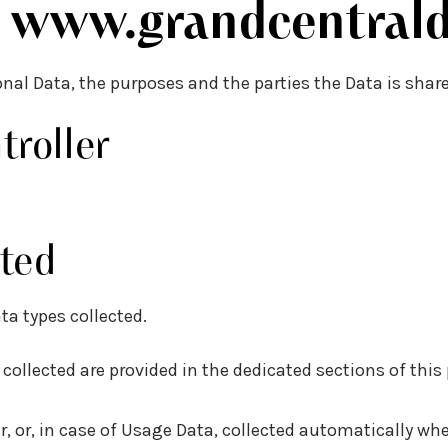
f
www.grandcentrald
onal Data, the purposes and the parties the Data is shar
roller
ted
ta types collected.
ollected are provided in the dedicated sections of this p
r, or, in case of Usage Data, collected automatically wh