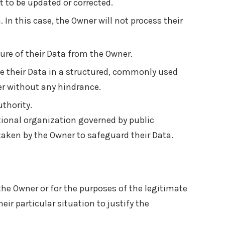
t to be updated or corrected.
. In this case, the Owner will not process their
ure of their Data from the Owner.
ve their Data in a structured, commonly used
ler without any hindrance.
thority.
ational organization governed by public
taken by the Owner to safeguard their Data.
 the Owner or for the purposes of the legitimate
ir particular situation to justify the