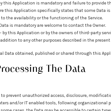
by this Application is mandatory and failure to provide 
ere this Application specifically states that some Data i
the availability or the functioning of the Service.
Data is mandatory are welcome to contact the Owner.
— by this Application or by the owners of third-party ser
in addition to any other purposes described in the prese
nal Data obtained, published or shared through this Appl
rocessing The Data
to prevent unauthorized access, disclosure, modificatio
ers and/or IT enabled tools, following organizational p
n some cases, the Data may be accessible to certain type