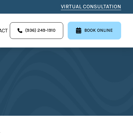
VIRTUAL CONSULTATION
ACT
(936) 249-1910
BOOK ONLINE