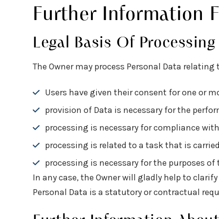
Further Information 
Legal Basis Of Processing
The Owner may process Personal Data relating to
Users have given their consent for one or mo
provision of Data is necessary for the perf
processing is necessary for compliance with 
processing is related to a task that is carrie
processing is necessary for the purposes of t
In any case, the Owner will gladly help to clarif
Personal Data is a statutory or contractual req