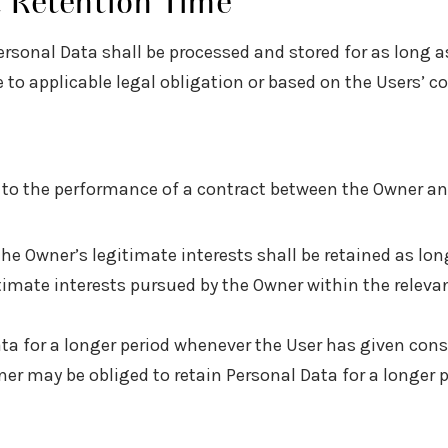
t Retention Time
ersonal Data shall be processed and stored for as long a
 to applicable legal obligation or based on the Users’ c
d to the performance of a contract between the Owner and
the Owner’s legitimate interests shall be retained as lo
itimate interests pursued by the Owner within the relev
ta for a longer period whenever the User has given con
r may be obliged to retain Personal Data for a longer pe