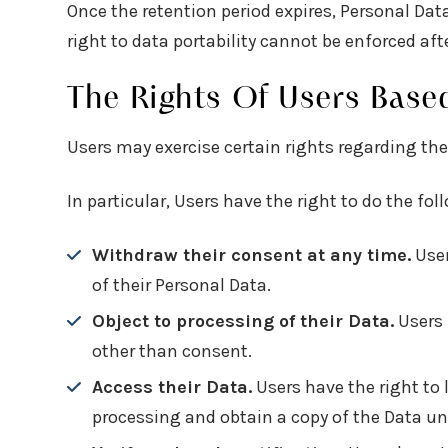
Once the retention period expires, Personal Data 
right to data portability cannot be enforced afte
The Rights Of Users Base
Users may exercise certain rights regarding the
In particular, Users have the right to do the fol
Withdraw their consent at any time.
User
of their Personal Data.
Object to processing of their Data.
Users 
other than consent.
Access their Data.
Users have the right to 
processing and obtain a copy of the Data u