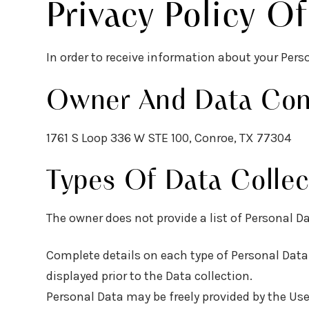
Privacy Policy O
In order to receive information about your Pers
Owner And Data Cont
1761 S Loop 336 W STE 100, Conroe, TX 77304
Types Of Data Collec
The owner does not provide a list of Personal Da
Complete details on each type of Personal Data c
displayed prior to the Data collection.
Personal Data may be freely provided by the Use