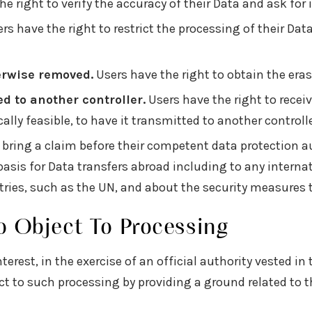
e right to verify the accuracy of their Data and ask for i
rs have the right to restrict the processing of their Data
erwise removed.
Users have the right to obtain the eras
ed to another controller.
Users have the right to recei
lly feasible, to have it transmitted to another control
 bring a claim before their competent data protection au
l basis for Data transfers abroad including to any intern
tries, such as the UN, and about the security measures 
o Object To Processing
terest, in the exercise of an official authority vested in
 to such processing by providing a ground related to the