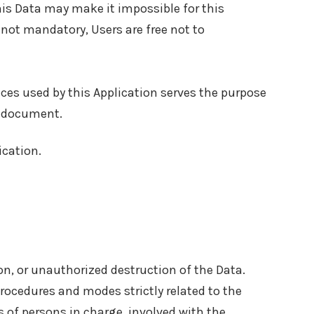
this Data may make it impossible for this
s not mandatory, Users are free not to
vices used by this Application serves the purpose
nt document.
ication.
n, or unauthorized destruction of the Data.
rocedures and modes strictly related to the
s of persons in charge, involved with the