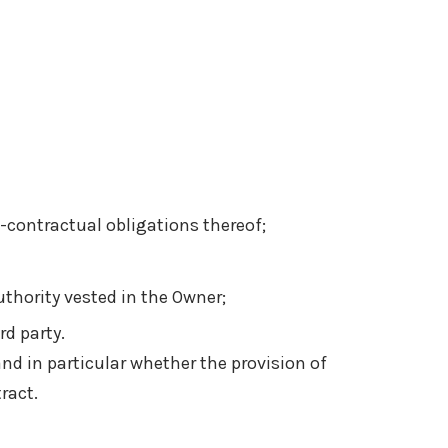
-contractual obligations thereof;
authority vested in the Owner;
rd party.
 and in particular whether the provision of
ract.