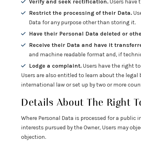
Verify and seek rectification.
Users have th
Restrict the processing of their Data.
Use
Data for any purpose other than storing it.
Have their Personal Data deleted or oth
Receive their Data and have it transferr
and machine readable format and, if technica
Lodge a complaint.
Users have the right to
Users are also entitled to learn about the lega
international law or set up by two or more coun
Details About The Right T
Where Personal Data is processed for a public in
interests pursued by the Owner, Users may object
objection.