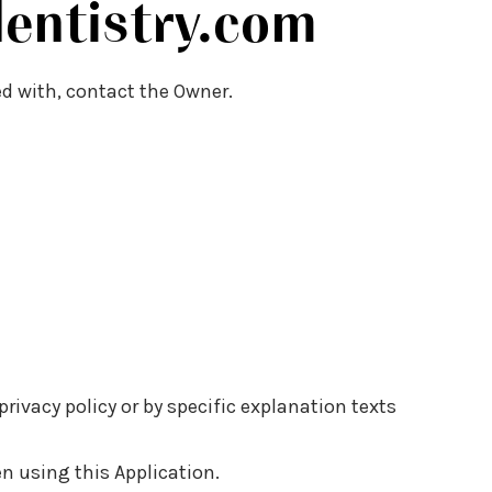
entistry.com
ed with, contact the Owner.
rivacy policy or by specific explanation texts
en using this Application.