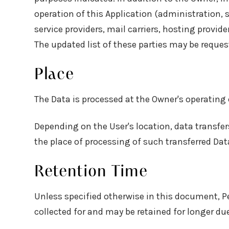
operation of this Application (administration, 
service providers, mail carriers, hosting provi
The updated list of these parties may be reque
Place
The Data is processed at the Owner's operating 
Depending on the User's location, data transfer
the place of processing of such transferred Dat
Retention Time
Unless specified otherwise in this document, P
collected for and may be retained for longer due