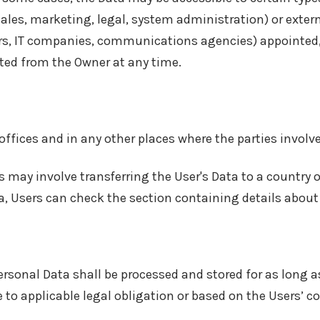
sales, marketing, legal, system administration) or extern
ders, IT companies, communications agencies) appointed,
sted from the Owner at any time.
offices and in any other places where the parties involve
s may involve transferring the User's Data to a country 
a, Users can check the section containing details about
ersonal Data shall be processed and stored for as long a
 to applicable legal obligation or based on the Users’ c