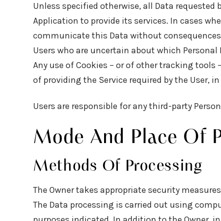
Unless specified otherwise, all Data requested 
Application to provide its services. In cases wh
communicate this Data without consequences to 
Users who are uncertain about which Personal 
Any use of Cookies – or of other tracking tools 
of providing the Service required by the User, 
Users are responsible for any third-party Perso
Mode And Place Of P
Methods Of Processing
The Owner takes appropriate security measures 
The Data processing is carried out using comput
purposes indicated. In addition to the Owner, i