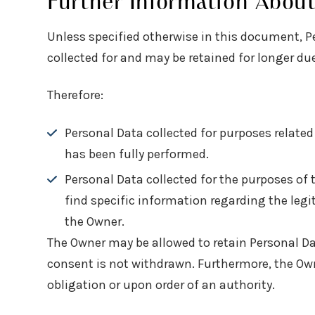
Further Information Abou
Unless specified otherwise in this document, P
collected for and may be retained for longer due
Therefore:
Personal Data collected for purposes relate
has been fully performed.
Personal Data collected for the purposes of 
find specific information regarding the leg
the Owner.
The Owner may be allowed to retain Personal Da
consent is not withdrawn. Furthermore, the Owne
obligation or upon order of an authority.