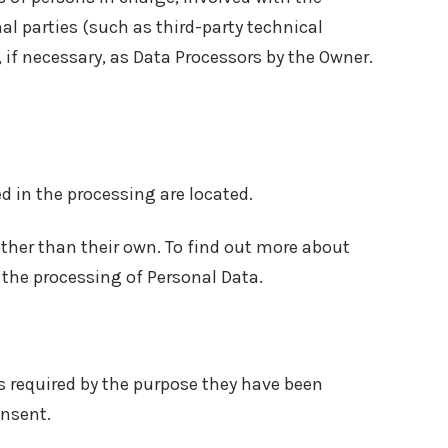
al parties (such as third-party technical
 if necessary, as Data Processors by the Owner.
d in the processing are located.
other than their own. To find out more about
 the processing of Personal Data.
s required by the purpose they have been
onsent.