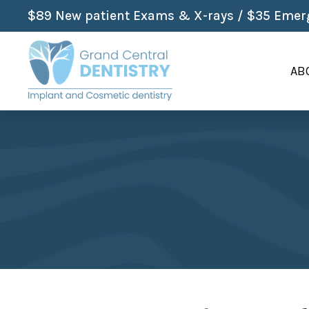
$89 New patient Exams & X-rays / $35 Emerg
AB