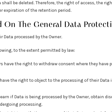
shall be deleted. Therefore, the right of access, the righ
r expiration of the retention period.
d On The General Data Protect
ir Data processed by the Owner.
lowing, to the extent permitted by law:
s have the right to withdraw consent where they have p
have the right to object to the processing of their Data i
learn if Data is being processed by the Owner, obtain di
ndergoing processing.