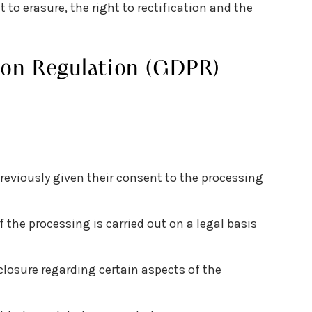
t to erasure, the right to rectification and the
ion Regulation (GDPR)
reviously given their consent to the processing
f the processing is carried out on a legal basis
sclosure regarding certain aspects of the