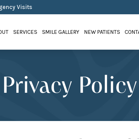
ency Visits
OUT
SERVICES
SMILE GALLERY
NEW PATIENTS
CONT
Privacy Policy