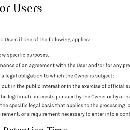
For Users
 Users if one of the following applies:
re specific purposes.
ormance of an agreement with the User and/or for any pre
a legal obligation to which the Owner is subject;
d out in the public interest or in the exercise of official 
he legitimate interests pursued by the Owner or by a thi
y the specific legal basis that applies to the processing,
uirement, or a requirement necessary to enter into a cont