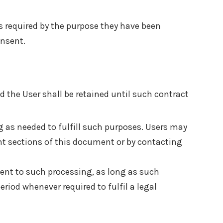
s required by the purpose they have been
onsent.
 the User shall be retained until such contract
ng as needed to fulfill such purposes. Users may
ant sections of this document or by contacting
sent to such processing, as long as such
riod whenever required to fulfil a legal